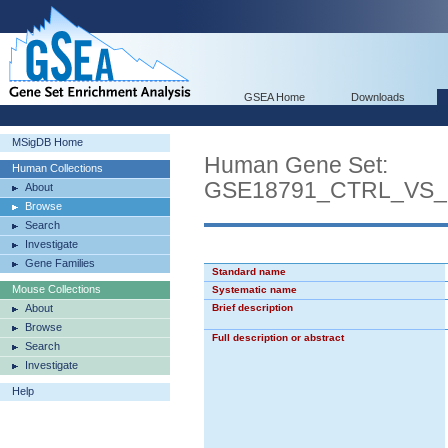
GSEA Home
Downloads
MSigDB Home
Human Gene Set:
Human Collections
GSE18791_CTRL_VS
About
Browse
Search
Investigate
Gene Families
Standard name
Mouse Collections
Systematic name
About
Brief description
Browse
Full description or abstract
Search
Investigate
Help