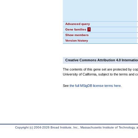
Advanced query
Gene families
?
Show members
Version history
Creative Commons Attribution 4.0 Internatio
The contents of this gene set are protected by cop
University of California, subject to the terms and c
See
the full MSigDB license terms here
.
Copyright (c) 2004-2026 Broad Institute, Inc., Massachusetts Institute of Technology, an