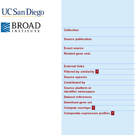
Collection
Source publication
Exact source
Related gene sets
External links
Filtered by similarity
?
Source species
Contributed by
Source platform or
identifier namespace
Dataset references
Download gene set
Compute overlaps
?
Compendia expression profiles
?