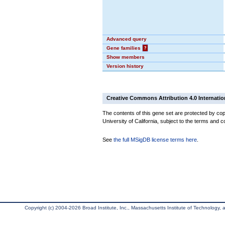
Advanced query
Gene families
?
Show members
Version history
Creative Commons Attribution 4.0 Internatio
The contents of this gene set are protected by cop
University of California, subject to the terms and c
See
the full MSigDB license terms here
.
Copyright (c) 2004-2026 Broad Institute, Inc., Massachusetts Institute of Technology, an