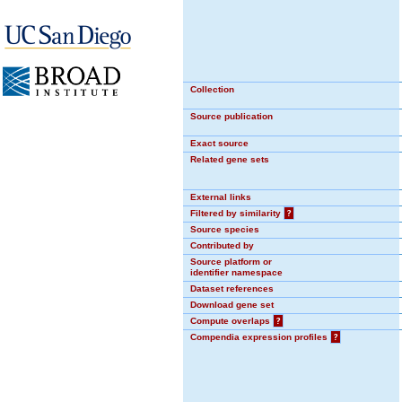
Collection
Source publication
Exact source
Related gene sets
External links
Filtered by similarity
?
Source species
Contributed by
Source platform or
identifier namespace
Dataset references
Download gene set
Compute overlaps
?
Compendia expression profiles
?