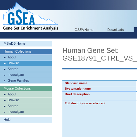
GSEA Home
Downloads
MSigDB Home
Human Gene Set:
Human Collections
GSE18791_CTRL_VS
About
Browse
Search
Investigate
Gene Families
Standard name
Mouse Collections
Systematic name
About
Brief description
Browse
Full description or abstract
Search
Investigate
Help