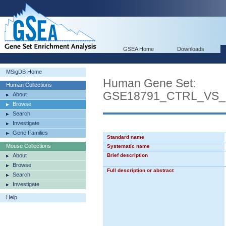
GSEA Home
Downloads
MSigDB Home
Human Gene Set:
Human Collections
GSE18791_CTRL_VS
About
Browse
Search
Investigate
Gene Families
Standard name
Mouse Collections
Systematic name
About
Brief description
Browse
Full description or abstract
Search
Investigate
Help