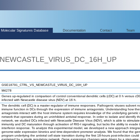
Molecular Signatures Database
Documentation
Contact
Team
_NEWCASTLE_VIRUS_DC_16H_UP
GSE18791_CTRL_VS_NEWCASTLE_VIRUS_DC_16H_UP
M4278
Genes up-regulated in comparison of control conventional dendritic cells (cDC) at 0 h versus cD
infected with Newcastle disease virus (NDV) at 16 h.
The dendritic cell (DC) is a master regulator of immune responses. Pathogenic viruses subvert n
immune function in DCs through the expression of immune antagonists. Understanding how the
antagonists interact with the host immune system requires knowledge of the underlying genetic 
network that operates during an uninhibited antiviral response. In order to isolate and identify th
network, we studied DCs infected with Newcastle Disease Virus (NDV), which is able to stimulate
immunity and DC maturation through activation of RIG-I signaling, but lacks the ability to evad
interferon response. To analyze this experimental model, we developed a new approach integra
genome-wide expression kinetics and time-dependent promoter analysis. We found that the gen
program underlying the antiviral cell state transition during the first 18-hours post-infection could
explained by a single regulatory network. Gene expression changes were driven by a step-wise m