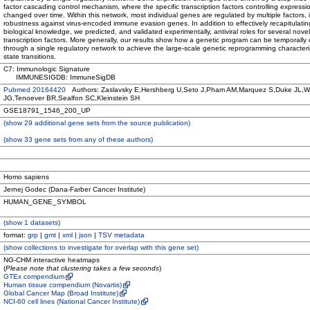
factor cascading control mechanism, where the specific transcription factors controlling expressi
changed over time. Within this network, most individual genes are regulated by multiple factors, 
robustness against virus-encoded immune evasion genes. In addition to effectively recapitulatin
biological knowledge, we predicted, and validated experimentally, antiviral roles for several novel
transcription factors. More generally, our results show how a genetic program can be temporally 
through a single regulatory network to achieve the large-scale genetic reprogramming characterist
state transitions.
C7: Immunologic Signature
IMMUNESIGDB: ImmuneSigDB
Pubmed 20164420
Authors: Zaslavsky E,Hershberg U,Seto J,Pham AM,Marquez S,Duke JL,W
JG,Tenoever BR,Sealfon SC,Kleinstein SH
GSE18791_1546_200_UP
(
show
29 additional gene sets from the source publication)
(
show
33 gene sets from any of these authors)
Homo sapiens
Jernej Godec (Dana-Farber Cancer Institute)
HUMAN_GENE_SYMBOL
(
show
1 datasets)
format:
grp
|
gmt
|
xml
|
json
|
TSV metadata
(
show
collections to investigate for overlap with this gene set)
NG-CHM interactive heatmaps
(
Please note that clustering takes a few seconds
)
GTEx compendium
Human tissue compendium (Novartis)
Global Cancer Map (Broad Institute)
NCI-60 cell lines (National Cancer Institute)