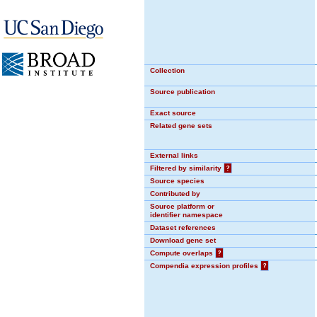
Collection
Source publication
Exact source
Related gene sets
External links
Filtered by similarity
?
Source species
Contributed by
Source platform or
identifier namespace
Dataset references
Download gene set
Compute overlaps
?
Compendia expression profiles
?