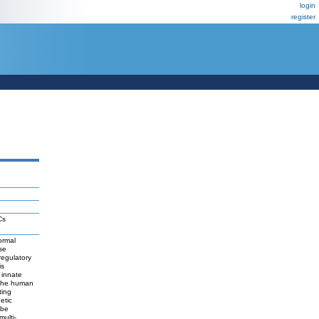
login
register
Cs
ormal
se
regulatory
is
 innate
e the human
ting
etic
 be
ulti-