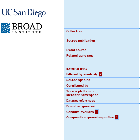
Collection
Source publication
Exact source
Related gene sets
External links
Filtered by similarity
?
Source species
Contributed by
Source platform or
identifier namespace
Dataset references
Download gene set
Compute overlaps
?
Compendia expression profiles
?