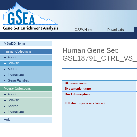
GSEA Home
Downloads
MSigDB Home
Human Gene Set:
Human Collections
GSE18791_CTRL_VS
About
Browse
Search
Investigate
Gene Families
Standard name
Mouse Collections
Systematic name
About
Brief description
Browse
Full description or abstract
Search
Investigate
Help