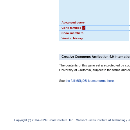
Advanced query
Gene families
?
Show members
Version history
Creative Commons Attribution 4.0 Internatio
The contents of this gene set are protected by cop
University of California, subject to the terms and c
See
the full MSigDB license terms here
.
Copyright (c) 2004-2026 Broad Institute, Inc., Massachusetts Institute of Technology, an