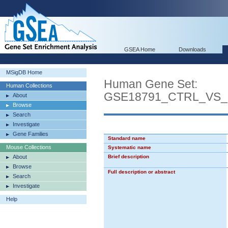
GSEA Home
Downloads
MSigDB Home
Human Gene Set:
Human Collections
GSE18791_CTRL_VS
About
Browse
Search
Investigate
Gene Families
Standard name
Mouse Collections
Systematic name
About
Brief description
Browse
Full description or abstract
Search
Investigate
Help