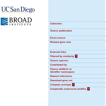
Collection
Source publication
Exact source
Related gene sets
External links
Filtered by similarity
?
Source species
Contributed by
Source platform or
identifier namespace
Dataset references
Download gene set
Compute overlaps
?
Compendia expression profiles
?