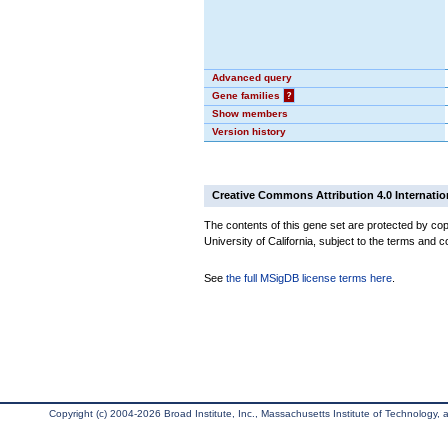
Advanced query
Gene families
?
Show members
Version history
Creative Commons Attribution 4.0 Internatio
The contents of this gene set are protected by cop
University of California, subject to the terms and c
See
the full MSigDB license terms here
.
Copyright (c) 2004-2026 Broad Institute, Inc., Massachusetts Institute of Technology, an