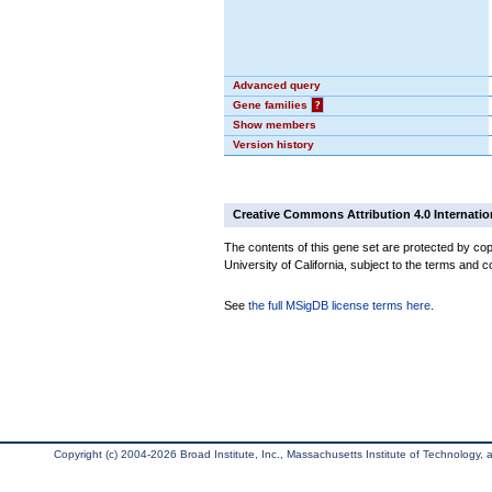
Advanced query
Gene families
?
Show members
Version history
Creative Commons Attribution 4.0 Internatio
The contents of this gene set are protected by cop
University of California, subject to the terms and c
See
the full MSigDB license terms here
.
Copyright (c) 2004-2026 Broad Institute, Inc., Massachusetts Institute of Technology, an