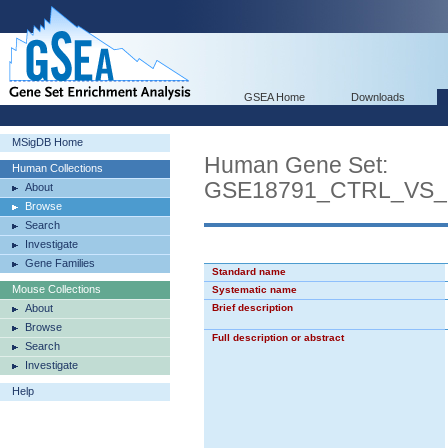
GSEA Home
Downloads
MSigDB Home
Human Gene Set:
Human Collections
GSE18791_CTRL_VS
About
Browse
Search
Investigate
Gene Families
Standard name
Mouse Collections
Systematic name
About
Brief description
Browse
Full description or abstract
Search
Investigate
Help