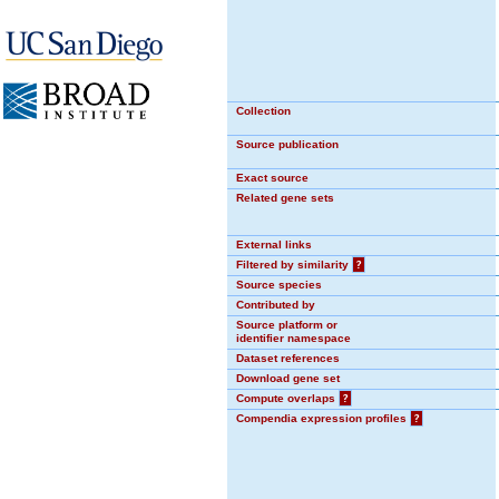
Collection
Source publication
Exact source
Related gene sets
External links
Filtered by similarity
?
Source species
Contributed by
Source platform or
identifier namespace
Dataset references
Download gene set
Compute overlaps
?
Compendia expression profiles
?