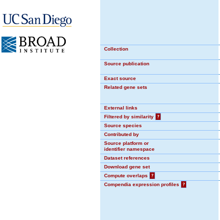
Collection
Source publication
Exact source
Related gene sets
External links
Filtered by similarity
?
Source species
Contributed by
Source platform or
identifier namespace
Dataset references
Download gene set
Compute overlaps
?
Compendia expression profiles
?