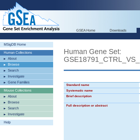
GSEA Home
Downloads
MSigDB Home
Human Gene Set:
Human Collections
GSE18791_CTRL_VS
About
Browse
Search
Investigate
Gene Families
Standard name
Mouse Collections
Systematic name
About
Brief description
Browse
Full description or abstract
Search
Investigate
Help