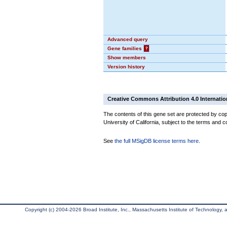
Advanced query
Gene families
?
Show members
Version history
Creative Commons Attribution 4.0 Internatio
The contents of this gene set are protected by cop
University of California, subject to the terms and c
See
the full MSigDB license terms here
.
Copyright (c) 2004-2026 Broad Institute, Inc., Massachusetts Institute of Technology, an