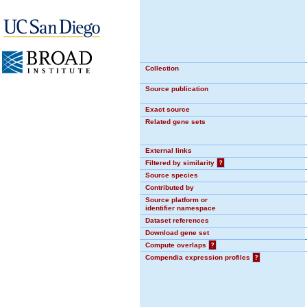
Collection
Source publication
Exact source
Related gene sets
External links
Filtered by similarity
?
Source species
Contributed by
Source platform or
identifier namespace
Dataset references
Download gene set
Compute overlaps
?
Compendia expression profiles
?