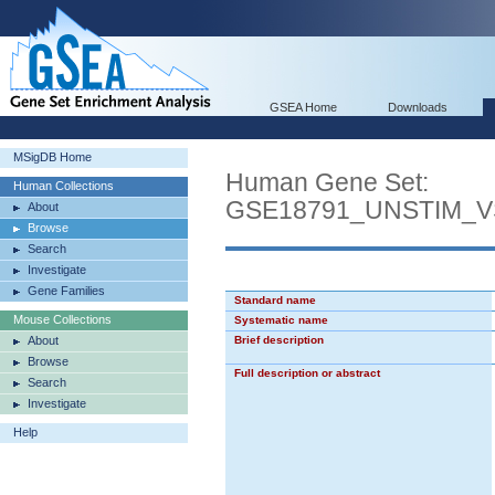
GSEA Home
Downloads
MSigDB Home
Human Gene Set:
Human Collections
GSE18791_UNSTIM_
About
Browse
Search
Investigate
Gene Families
Standard name
Mouse Collections
Systematic name
About
Brief description
Browse
Full description or abstract
Search
Investigate
Help