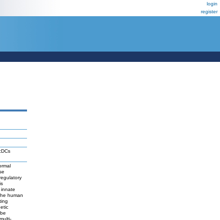
login
register
 cDCs
ormal
se
regulatory
is
 innate
e the human
ting
etic
 be
ulti-