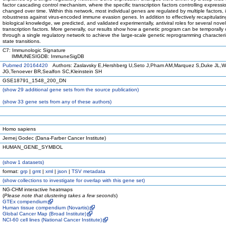
factor cascading control mechanism, where the specific transcription factors controlling expressi
changed over time. Within this network, most individual genes are regulated by multiple factors, 
robustness against virus-encoded immune evasion genes. In addition to effectively recapitulatin
biological knowledge, we predicted, and validated experimentally, antiviral roles for several novel
transcription factors. More generally, our results show how a genetic program can be temporally 
through a single regulatory network to achieve the large-scale genetic reprogramming characterist
state transitions.
C7: Immunologic Signature
IMMUNESIGDB: ImmuneSigDB
Pubmed 20164420
Authors: Zaslavsky E,Hershberg U,Seto J,Pham AM,Marquez S,Duke JL,W
JG,Tenoever BR,Sealfon SC,Kleinstein SH
GSE18791_1548_200_DN
(
show
29 additional gene sets from the source publication)
(
show
33 gene sets from any of these authors)
Homo sapiens
Jernej Godec (Dana-Farber Cancer Institute)
HUMAN_GENE_SYMBOL
(
show
1 datasets)
format:
grp
|
gmt
|
xml
|
json
|
TSV metadata
(
show
collections to investigate for overlap with this gene set)
NG-CHM interactive heatmaps
(
Please note that clustering takes a few seconds
)
GTEx compendium
Human tissue compendium (Novartis)
Global Cancer Map (Broad Institute)
NCI-60 cell lines (National Cancer Institute)