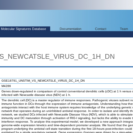
Molecular Signatures Database
Documentation
Contact
Team
VS_NEWCATSLE_VIRUS_DC_1H_DN
GSE18791_UNSTIM_VS_NEWCATSLE_VIRUS_DC_1H_DN
M4286
Genes down-regulated in comparison of control conventional dendritic cells (cDC) at 1 h versus
infected with Newcastle disease virus (NDV) at 1 h.
The dendritic cell (DC) is a master regulator of immune responses. Pathogenic viruses subvert n
immune function in DCs through the expression of immune antagonists. Understanding how the
antagonists interact with the host immune system requires knowledge of the underlying genetic 
network that operates during an uninhibited antiviral response. In order to isolate and identify th
network, we studied DCs infected with Newcastle Disease Virus (NDV), which is able to stimulate
immunity and DC maturation through activation of RIG-I signaling, but lacks the ability to evad
interferon response. To analyze this experimental model, we developed a new approach integra
genome-wide expression kinetics and time-dependent promoter analysis. We found that the gen
program underlying the antiviral cell state transition during the first 18-hours post-infection could
explained by a single regulatory network. Gene expression changes were driven by a step-wise m