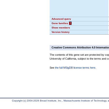
Advanced query
Gene families
?
Show members
Version history
Creative Commons Attribution 4.0 Internatio
The contents of this gene set are protected by cop
University of California, subject to the terms and c
See
the full MSigDB license terms here
.
Copyright (c) 2004-2026 Broad Institute, Inc., Massachusetts Institute of Technology, an