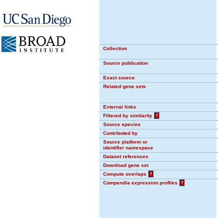
Collection
Source publication
Exact source
Related gene sets
External links
Filtered by similarity
?
Source species
Contributed by
Source platform or
identifier namespace
Dataset references
Download gene set
Compute overlaps
?
Compendia expression profiles
?