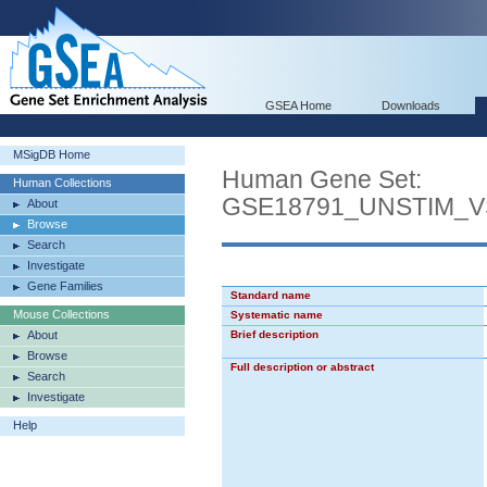
GSEA Home
Downloads
MSigDB Home
Human Gene Set:
Human Collections
GSE18791_UNSTIM_
About
Browse
Search
Investigate
Gene Families
Standard name
Mouse Collections
Systematic name
About
Brief description
Browse
Full description or abstract
Search
Investigate
Help