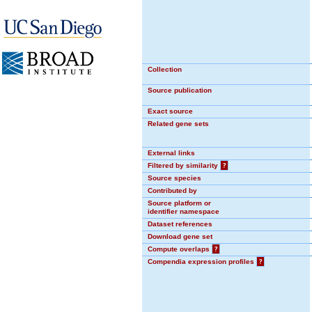
Collection
Source publication
Exact source
Related gene sets
External links
Filtered by similarity
?
Source species
Contributed by
Source platform or
identifier namespace
Dataset references
Download gene set
Compute overlaps
?
Compendia expression profiles
?