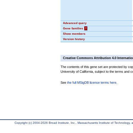
Advanced query
Gene families
?
Show members
Version history
Creative Commons Attribution 4.0 Internatio
The contents of this gene set are protected by cop
University of California, subject to the terms and c
See
the full MSigDB license terms here
.
Copyright (c) 2004-2026 Broad Institute, Inc., Massachusetts Institute of Technology, an