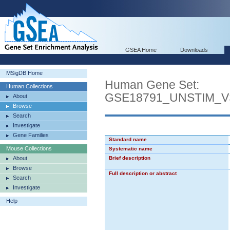
GSEA Home
Downloads
MSigDB Home
Human Gene Set:
Human Collections
GSE18791_UNSTIM_
About
Browse
Search
Investigate
Gene Families
Standard name
Mouse Collections
Systematic name
About
Brief description
Browse
Full description or abstract
Search
Investigate
Help