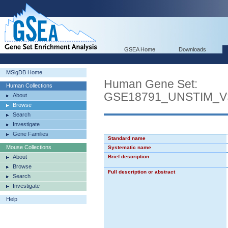
GSEA Home
Downloads
MSigDB Home
Human Gene Set:
Human Collections
GSE18791_UNSTIM_
About
Browse
Search
Investigate
Gene Families
Standard name
Mouse Collections
Systematic name
About
Brief description
Browse
Full description or abstract
Search
Investigate
Help