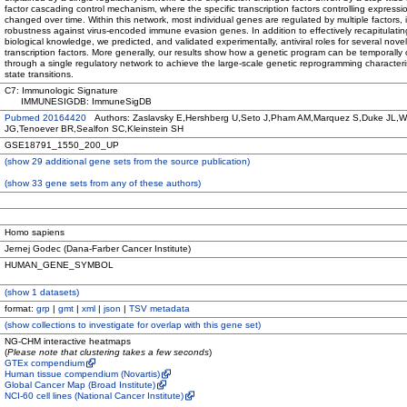
factor cascading control mechanism, where the specific transcription factors controlling expressi
changed over time. Within this network, most individual genes are regulated by multiple factors, 
robustness against virus-encoded immune evasion genes. In addition to effectively recapitulatin
biological knowledge, we predicted, and validated experimentally, antiviral roles for several novel
transcription factors. More generally, our results show how a genetic program can be temporally 
through a single regulatory network to achieve the large-scale genetic reprogramming characterist
state transitions.
C7: Immunologic Signature
IMMUNESIGDB: ImmuneSigDB
Pubmed 20164420
Authors: Zaslavsky E,Hershberg U,Seto J,Pham AM,Marquez S,Duke JL,W
JG,Tenoever BR,Sealfon SC,Kleinstein SH
GSE18791_1550_200_UP
(
show
29 additional gene sets from the source publication)
(
show
33 gene sets from any of these authors)
Homo sapiens
Jernej Godec (Dana-Farber Cancer Institute)
HUMAN_GENE_SYMBOL
(
show
1 datasets)
format:
grp
|
gmt
|
xml
|
json
|
TSV metadata
(
show
collections to investigate for overlap with this gene set)
NG-CHM interactive heatmaps
(
Please note that clustering takes a few seconds
)
GTEx compendium
Human tissue compendium (Novartis)
Global Cancer Map (Broad Institute)
NCI-60 cell lines (National Cancer Institute)