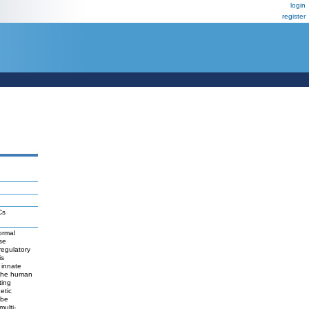
login
register
Cs
ormal
se
regulatory
is
 innate
e the human
ting
etic
 be
ulti-