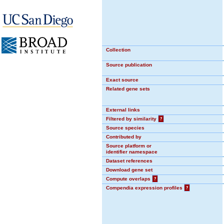
Collection
Source publication
Exact source
Related gene sets
External links
Filtered by similarity
?
Source species
Contributed by
Source platform or
identifier namespace
Dataset references
Download gene set
Compute overlaps
?
Compendia expression profiles
?