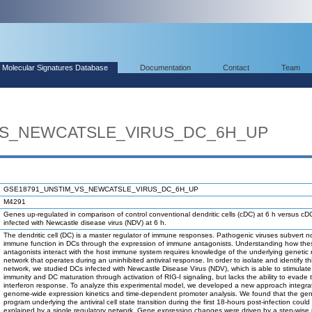
Molecular Signatures Database
Documentation
Contact
Team
VS_NEWCATSLE_VIRUS_DC_6H_UP
GSE18791_UNSTIM_VS_NEWCATSLE_VIRUS_DC_6H_UP
M4291
Genes up-regulated in comparison of control conventional dendritic cells (cDC) at 6 h versus cD
infected with Newcastle disease virus (NDV) at 6 h.
The dendritic cell (DC) is a master regulator of immune responses. Pathogenic viruses subvert n
immune function in DCs through the expression of immune antagonists. Understanding how the
antagonists interact with the host immune system requires knowledge of the underlying genetic 
network that operates during an uninhibited antiviral response. In order to isolate and identify th
network, we studied DCs infected with Newcastle Disease Virus (NDV), which is able to stimulate
immunity and DC maturation through activation of RIG-I signaling, but lacks the ability to evad
interferon response. To analyze this experimental model, we developed a new approach integra
genome-wide expression kinetics and time-dependent promoter analysis. We found that the gen
program underlying the antiviral cell state transition during the first 18-hours post-infection could
explained by a single regulatory network. Gene expression changes were driven by a step-wise m