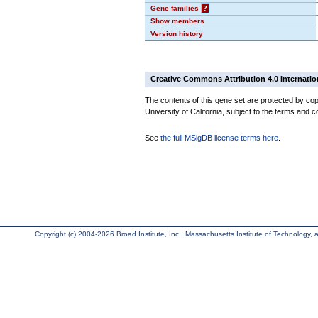
Gene families
?
Show members
Version history
Creative Commons Attribution 4.0 Internatio
The contents of this gene set are protected by cop
University of California, subject to the terms and c
See
the full MSigDB license terms here
.
Copyright (c) 2004-2026 Broad Institute, Inc., Massachusetts Institute of Technology, an