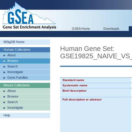
GSEA Home
Downloads
MSigDB Home
Human Gene Set:
Human Collections
GSE19825_NAIVE_VS
About
Browse
Search
Investigate
Gene Families
Standard name
Mouse Collections
Systematic name
About
Brief description
Browse
Full description or abstract
Search
Investigate
Help