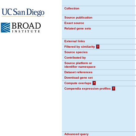
Collection
Source publication
Exact source
Related gene sets
External links
Filtered by similarity
?
Source species
Contributed by
Source platform or
identifier namespace
Dataset references
Download gene set
Compute overlaps
?
Compendia expression profiles
?
Advanced query