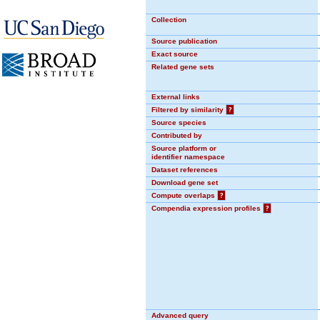
Collection
Source publication
Exact source
Related gene sets
External links
Filtered by similarity
?
Source species
Contributed by
Source platform or
identifier namespace
Dataset references
Download gene set
Compute overlaps
?
Compendia expression profiles
?
Advanced query