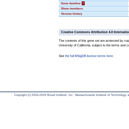
Gene families
?
Show members
Version history
Creative Commons Attribution 4.0 Internatio
The contents of this gene set are protected by cop
University of California, subject to the terms and c
See
the full MSigDB license terms here
.
Copyright (c) 2004-2026 Broad Institute, Inc., Massachusetts Institute of Technology, an