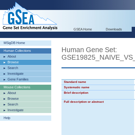
GSEA Home
Downloads
MSigDB Home
Human Gene Set:
Human Collections
GSE19825_NAIVE_VS
About
Browse
Search
Investigate
Gene Families
Standard name
Mouse Collections
Systematic name
About
Brief description
Browse
Full description or abstract
Search
Investigate
Help