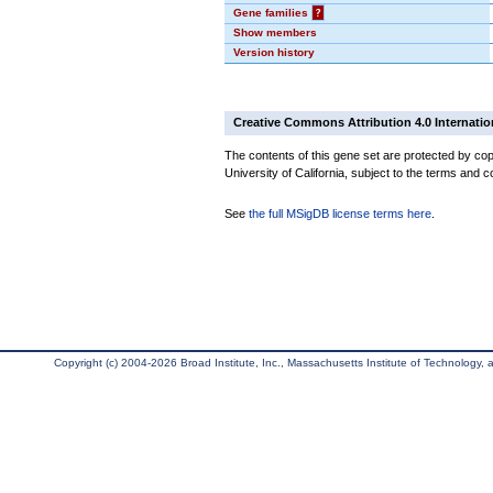
Gene families
?
Show members
Version history
Creative Commons Attribution 4.0 Internatio
The contents of this gene set are protected by cop
University of California, subject to the terms and c
See
the full MSigDB license terms here
.
Copyright (c) 2004-2026 Broad Institute, Inc., Massachusetts Institute of Technology, an