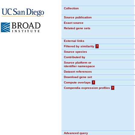
Collection
Source publication
Exact source
Related gene sets
External links
Filtered by similarity
?
Source species
Contributed by
Source platform or
identifier namespace
Dataset references
Download gene set
Compute overlaps
?
Compendia expression profiles
?
Advanced query