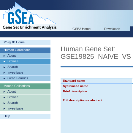
GSEA Home
Downloads
MSigDB Home
Human Gene Set:
Human Collections
GSE19825_NAIVE_VS
About
Browse
Search
Investigate
Gene Families
Standard name
Mouse Collections
Systematic name
About
Brief description
Browse
Full description or abstract
Search
Investigate
Help