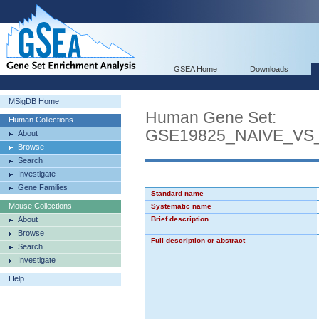
GSEA Home
Downloads
MSigDB Home
Human Gene Set:
Human Collections
GSE19825_NAIVE_VS
About
Browse
Search
Investigate
Gene Families
Standard name
Mouse Collections
Systematic name
About
Brief description
Browse
Full description or abstract
Search
Investigate
Help