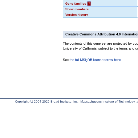
Gene families
?
Show members
Version history
Creative Commons Attribution 4.0 Internatio
The contents of this gene set are protected by cop
University of California, subject to the terms and c
See
the full MSigDB license terms here
.
Copyright (c) 2004-2026 Broad Institute, Inc., Massachusetts Institute of Technology, an