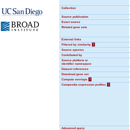
Collection
Source publication
Exact source
Related gene sets
External links
Filtered by similarity
?
Source species
Contributed by
Source platform or
identifier namespace
Dataset references
Download gene set
Compute overlaps
?
Compendia expression profiles
?
Advanced query