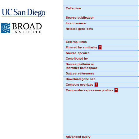
Collection
Source publication
Exact source
Related gene sets
External links
Filtered by similarity
?
Source species
Contributed by
Source platform or
identifier namespace
Dataset references
Download gene set
Compute overlaps
?
Compendia expression profiles
?
Advanced query