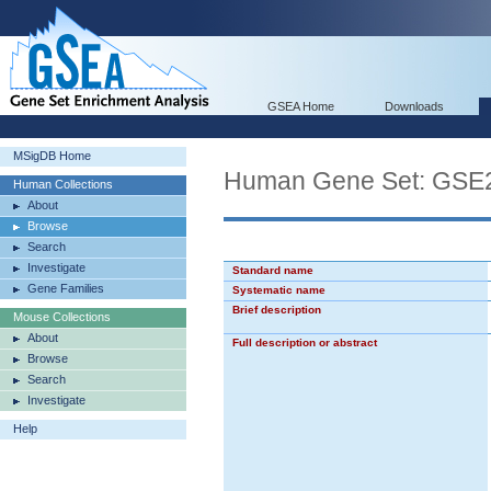
GSEA Home
Downloads
MSigDB Home
Human Gene Set: G
Human Collections
About
Browse
Search
Investigate
Standard name
Gene Families
Systematic name
Brief description
Mouse Collections
About
Full description or abstract
Browse
Search
Investigate
Help