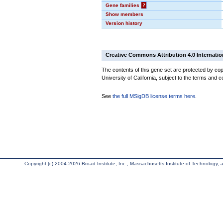
Gene families
?
Show members
Version history
Creative Commons Attribution 4.0 Internatio
The contents of this gene set are protected by cop
University of California, subject to the terms and c
See
the full MSigDB license terms here
.
Copyright (c) 2004-2026 Broad Institute, Inc., Massachusetts Institute of Technology, an