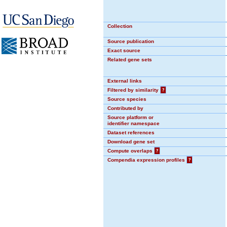
Collection
Source publication
Exact source
Related gene sets
External links
Filtered by similarity
?
Source species
Contributed by
Source platform or
identifier namespace
Dataset references
Download gene set
Compute overlaps
?
Compendia expression profiles
?