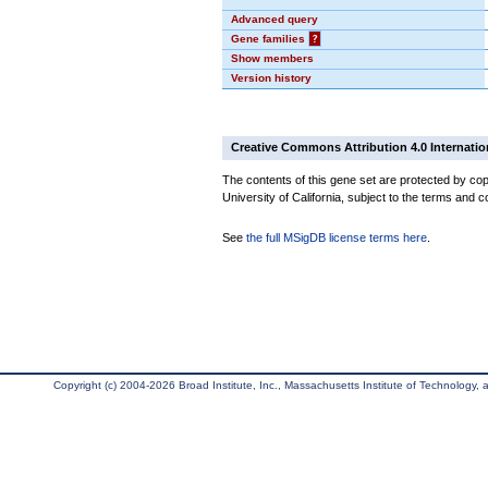
Advanced query
Gene families
?
Show members
Version history
Creative Commons Attribution 4.0 Internatio
The contents of this gene set are protected by cop
University of California, subject to the terms and c
See
the full MSigDB license terms here
.
Copyright (c) 2004-2026 Broad Institute, Inc., Massachusetts Institute of Technology, an