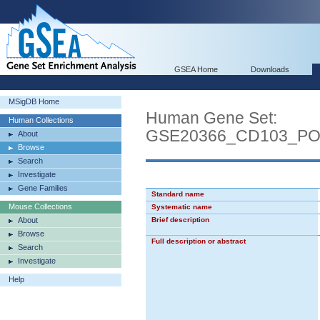
GSEA Home
Downloads
MSigDB Home
Human Gene Set:
Human Collections
GSE20366_CD103_P
About
Browse
Search
Investigate
Gene Families
Standard name
Mouse Collections
Systematic name
About
Brief description
Browse
Full description or abstract
Search
Investigate
Help