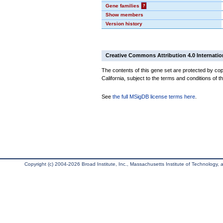
Gene families
?
Show members
Version history
Creative Commons Attribution 4.0 Internatio
The contents of this gene set are protected by cop
California, subject to the terms and conditions of t
See
the full MSigDB license terms here
.
Copyright (c) 2004-2026 Broad Institute, Inc., Massachusetts Institute of Technology, an