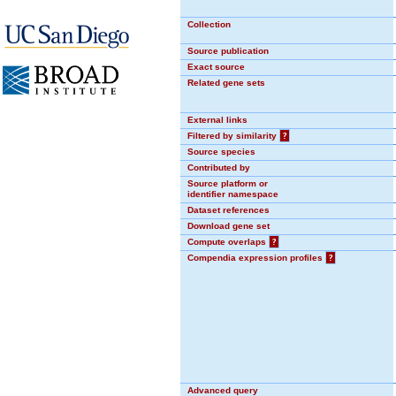
Collection
Source publication
Exact source
Related gene sets
External links
Filtered by similarity
?
Source species
Contributed by
Source platform or
identifier namespace
Dataset references
Download gene set
Compute overlaps
?
Compendia expression profiles
?
Advanced query