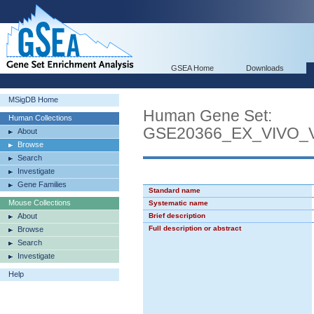
GSEA Home
Downloads
MSigDB Home
Human Gene Set:
Human Collections
GSE20366_EX_VIVO
About
Browse
Search
Investigate
Gene Families
Standard name
Mouse Collections
Systematic name
About
Brief description
Full description or abstract
Browse
Search
Investigate
Help