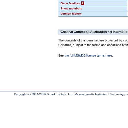
Gene families
?
Show members
Version history
Creative Commons Attribution 4.0 Internatio
The contents of this gene set are protected by cop
California, subject to the terms and conditions of t
See
the full MSigDB license terms here
.
Copyright (c) 2004-2026 Broad Institute, Inc., Massachusetts Institute of Technology, an