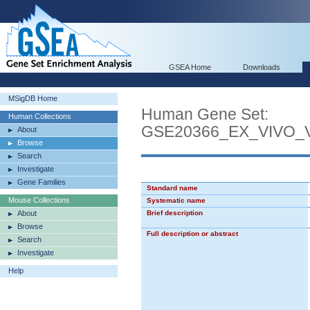
GSEA Home
Downloads
MSigDB Home
Human Gene Set:
Human Collections
GSE20366_EX_VIVO
About
Browse
Search
Investigate
Gene Families
Standard name
Mouse Collections
Systematic name
About
Brief description
Browse
Full description or abstract
Search
Investigate
Help