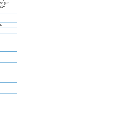
the gut
rg1+
 C