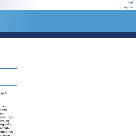
login
register
er for
ch as
in the
n or
rized by a
tive on
eg cells
ent sub-
the entire
cription