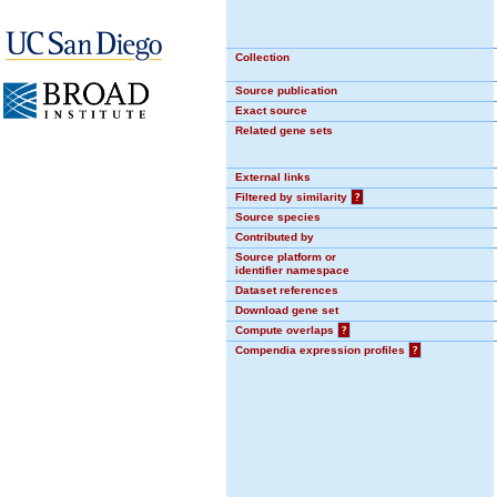
Collection
Source publication
Exact source
Related gene sets
External links
Filtered by similarity
?
Source species
Contributed by
Source platform or
identifier namespace
Dataset references
Download gene set
Compute overlaps
?
Compendia expression profiles
?