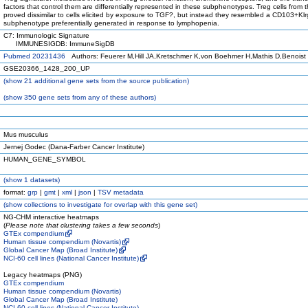
factors that control them are differentially represented in these subphenotypes. Treg cells from 
proved dissimilar to cells elicited by exposure to TGF?, but instead they resembled a CD103+Kl
subphenotype preferentially generated in response to lymphopenia.
C7: Immunologic Signature
IMMUNESIGDB: ImmuneSigDB
Pubmed 20231436
Authors: Feuerer M,Hill JA,Kretschmer K,von Boehmer H,Mathis D,Benoist
GSE20366_1428_200_UP
(
show
21 additional gene sets from the source publication)
(
show
350 gene sets from any of these authors)
Mus musculus
Jernej Godec (Dana-Farber Cancer Institute)
HUMAN_GENE_SYMBOL
(
show
1 datasets)
format:
grp
|
gmt
|
xml
|
json
|
TSV metadata
(
show
collections to investigate for overlap with this gene set)
NG-CHM interactive heatmaps
(
Please note that clustering takes a few seconds
)
GTEx compendium
Human tissue compendium (Novartis)
Global Cancer Map (Broad Institute)
NCI-60 cell lines (National Cancer Institute)
Legacy heatmaps (PNG)
GTEx compendium
Human tissue compendium (Novartis)
Global Cancer Map (Broad Institute)
NCI-60 cell lines (National Cancer Institute)