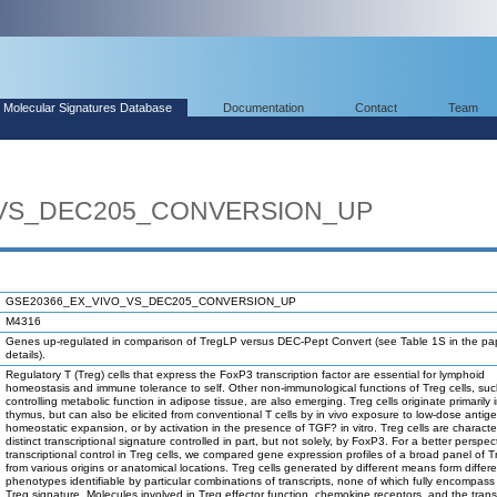
Molecular Signatures Database
Documentation
Contact
Team
_VS_DEC205_CONVERSION_UP
GSE20366_EX_VIVO_VS_DEC205_CONVERSION_UP
M4316
Genes up-regulated in comparison of TregLP versus DEC-Pept Convert (see Table 1S in the pap
details).
Regulatory T (Treg) cells that express the FoxP3 transcription factor are essential for lymphoid
homeostasis and immune tolerance to self. Other non-immunological functions of Treg cells, su
controlling metabolic function in adipose tissue, are also emerging. Treg cells originate primarily 
thymus, but can also be elicited from conventional T cells by in vivo exposure to low-dose antige
homeostatic expansion, or by activation in the presence of TGF? in vitro. Treg cells are characte
distinct transcriptional signature controlled in part, but not solely, by FoxP3. For a better perspec
transcriptional control in Treg cells, we compared gene expression profiles of a broad panel of Tr
from various origins or anatomical locations. Treg cells generated by different means form differ
phenotypes identifiable by particular combinations of transcripts, none of which fully encompass 
Treg signature. Molecules involved in Treg effector function, chemokine receptors, and the trans