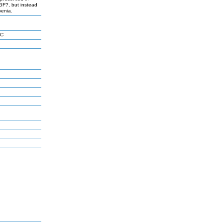
TGF?, but instead
penia.
 C