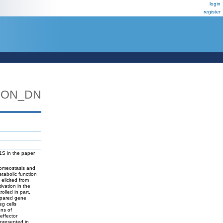
login
register
ION_DN
1S in the paper
 homeostasis and
etabolic function
 elicited from
ivation in the
olled in part,
ompared gene
eg cells
ons of
effector
epresented in