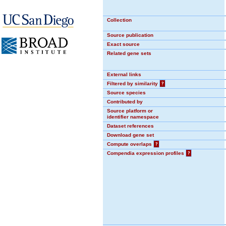
Collection
Source publication
Exact source
Related gene sets
External links
Filtered by similarity
?
Source species
Contributed by
Source platform or
identifier namespace
Dataset references
Download gene set
Compute overlaps
?
Compendia expression profiles
?