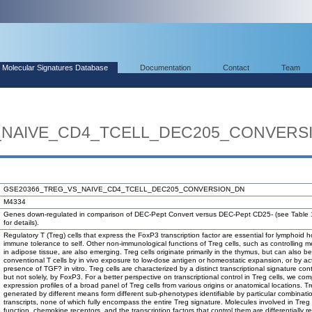
Molecular Signatures Database
Documentation
Contact
Team
_NAIVE_CD4_TCELL_DEC205_CONVERS
GSE20366_TREG_VS_NAIVE_CD4_TCELL_DEC205_CONVERSION_DN
M4334
Genes down-regulated in comparison of DEC-Pept Convert versus DEC-Pept CD25- (see Table 
for details).
Regulatory T (Treg) cells that express the FoxP3 transcription factor are essential for lymphoid
immune tolerance to self. Other non-immunological functions of Treg cells, such as controlling m
in adipose tissue, are also emerging. Treg cells originate primarily in the thymus, but can also be
conventional T cells by in vivo exposure to low-dose antigen or homeostatic expansion, or by act
presence of TGF? in vitro. Treg cells are characterized by a distinct transcriptional signature contr
but not solely, by FoxP3. For a better perspective on transcriptional control in Treg cells, we c
expression profiles of a broad panel of Treg cells from various origins or anatomical locations. Tr
generated by different means form different sub-phenotypes identifiable by particular combinati
transcripts, none of which fully encompass the entire Treg signature. Molecules involved in Treg 
function, chemokine receptors, and the transcription factors that control them are differentially r