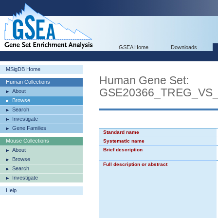
GSEA Home
Downloads
MSigDB Home
Human Gene Set:
Human Collections
GSE20366_TREG_VS
About
Browse
Search
Investigate
Gene Families
Standard name
Mouse Collections
Systematic name
About
Brief description
Browse
Full description or abstract
Search
Investigate
Help