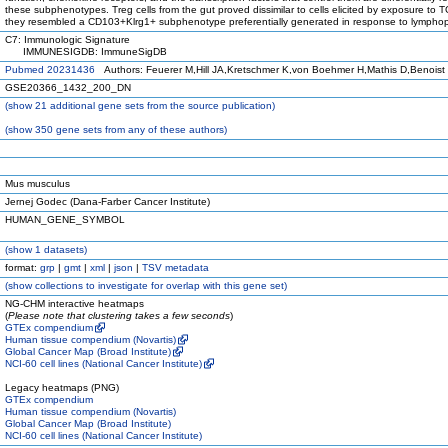
these subphenotypes. Treg cells from the gut proved dissimilar to cells elicited by exposure to 
they resembled a CD103+Klrg1+ subphenotype preferentially generated in response to lympho
C7: Immunologic Signature
IMMUNESIGDB: ImmuneSigDB
Pubmed 20231436
Authors: Feuerer M,Hill JA,Kretschmer K,von Boehmer H,Mathis D,Benoist
GSE20366_1432_200_DN
(
show
21 additional gene sets from the source publication)
(
show
350 gene sets from any of these authors)
Mus musculus
Jernej Godec (Dana-Farber Cancer Institute)
HUMAN_GENE_SYMBOL
(
show
1 datasets)
format:
grp
|
gmt
|
xml
|
json
|
TSV metadata
(
show
collections to investigate for overlap with this gene set)
NG-CHM interactive heatmaps
(
Please note that clustering takes a few seconds
)
GTEx compendium
Human tissue compendium (Novartis)
Global Cancer Map (Broad Institute)
NCI-60 cell lines (National Cancer Institute)
Legacy heatmaps (PNG)
GTEx compendium
Human tissue compendium (Novartis)
Global Cancer Map (Broad Institute)
NCI-60 cell lines (National Cancer Institute)