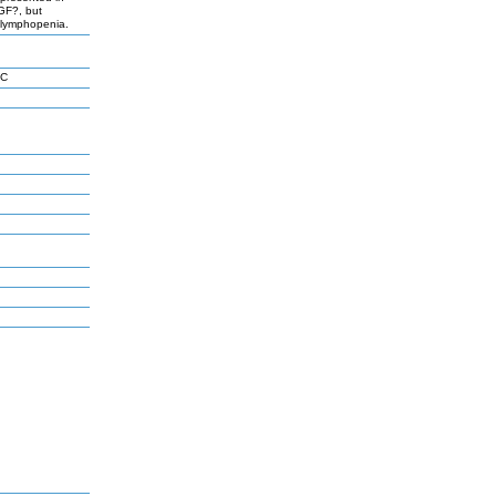
TGF?, but
 lymphopenia.
 C