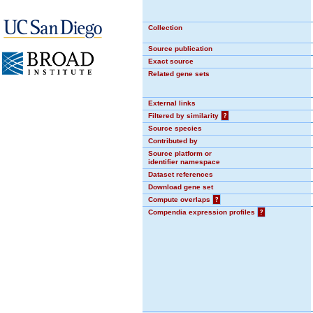
Collection
Source publication
Exact source
Related gene sets
External links
Filtered by similarity
?
Source species
Contributed by
Source platform or
identifier namespace
Dataset references
Download gene set
Compute overlaps
?
Compendia expression profiles
?