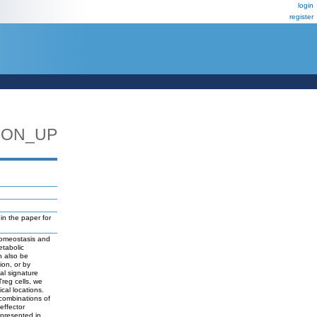
login
register
ION_UP
n the paper for
 homeostasis and
etabolic
n also be
ion, or by
nal signature
Treg cells, we
cal locations.
 combinations of
effector
epresented in