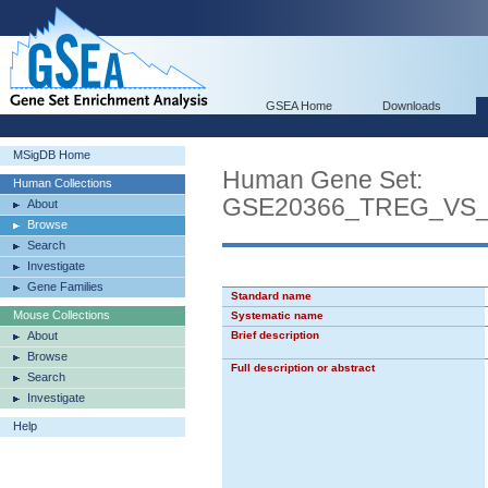
GSEA Home
Downloads
MSigDB Home
Human Gene Set:
Human Collections
GSE20366_TREG_VS
About
Browse
Search
Investigate
Gene Families
Standard name
Mouse Collections
Systematic name
About
Brief description
Browse
Full description or abstract
Search
Investigate
Help