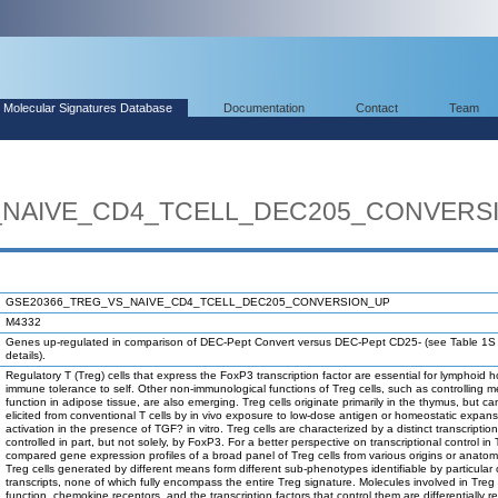
Molecular Signatures Database
Documentation
Contact
Team
_NAIVE_CD4_TCELL_DEC205_CONVERS
GSE20366_TREG_VS_NAIVE_CD4_TCELL_DEC205_CONVERSION_UP
M4332
Genes up-regulated in comparison of DEC-Pept Convert versus DEC-Pept CD25- (see Table 1S i
details).
Regulatory T (Treg) cells that express the FoxP3 transcription factor are essential for lymphoid
immune tolerance to self. Other non-immunological functions of Treg cells, such as controlling m
function in adipose tissue, are also emerging. Treg cells originate primarily in the thymus, but ca
elicited from conventional T cells by in vivo exposure to low-dose antigen or homeostatic expans
activation in the presence of TGF? in vitro. Treg cells are characterized by a distinct transcriptio
controlled in part, but not solely, by FoxP3. For a better perspective on transcriptional control in 
compared gene expression profiles of a broad panel of Treg cells from various origins or anatomi
Treg cells generated by different means form different sub-phenotypes identifiable by particular
transcripts, none of which fully encompass the entire Treg signature. Molecules involved in Treg 
function, chemokine receptors, and the transcription factors that control them are differentially r