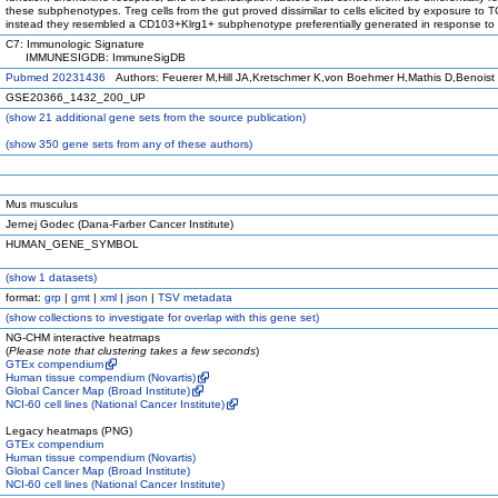
these subphenotypes. Treg cells from the gut proved dissimilar to cells elicited by exposure to 
instead they resembled a CD103+Klrg1+ subphenotype preferentially generated in response to
C7: Immunologic Signature
IMMUNESIGDB: ImmuneSigDB
Pubmed 20231436
Authors: Feuerer M,Hill JA,Kretschmer K,von Boehmer H,Mathis D,Benoist
GSE20366_1432_200_UP
(
show
21 additional gene sets from the source publication)
(
show
350 gene sets from any of these authors)
Mus musculus
Jernej Godec (Dana-Farber Cancer Institute)
HUMAN_GENE_SYMBOL
(
show
1 datasets)
format:
grp
|
gmt
|
xml
|
json
|
TSV metadata
(
show
collections to investigate for overlap with this gene set)
NG-CHM interactive heatmaps
(
Please note that clustering takes a few seconds
)
GTEx compendium
Human tissue compendium (Novartis)
Global Cancer Map (Broad Institute)
NCI-60 cell lines (National Cancer Institute)
Legacy heatmaps (PNG)
GTEx compendium
Human tissue compendium (Novartis)
Global Cancer Map (Broad Institute)
NCI-60 cell lines (National Cancer Institute)