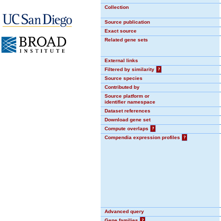
Collection
Source publication
Exact source
Related gene sets
External links
Filtered by similarity
?
Source species
Contributed by
Source platform or
identifier namespace
Dataset references
Download gene set
Compute overlaps
?
Compendia expression profiles
?
Advanced query
Gene families
?