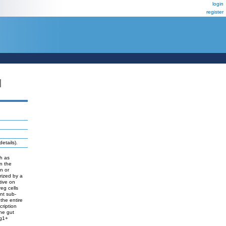
login
register
N
etails).
ch as
in the
n or
rized by a
tive on
eg cells
ent sub-
the entire
cription
the gut
rg1+