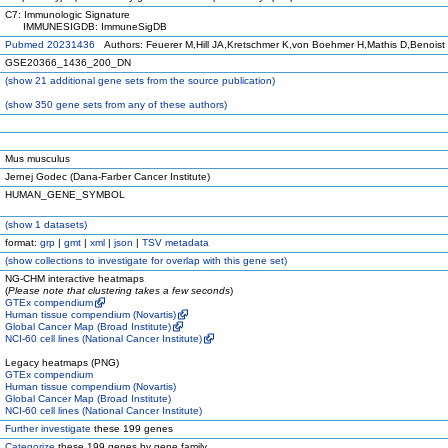
C7: Immunologic Signature
IMMUNESIGDB: ImmuneSigDB
Pubmed 20231436
Authors: Feuerer M,Hill JA,Kretschmer K,von Boehmer H,Mathis D,Benoist
GSE20366_1436_200_DN
(
show
21 additional gene sets from the source publication)
(
show
350 gene sets from any of these authors)
Mus musculus
Jernej Godec (Dana-Farber Cancer Institute)
HUMAN_GENE_SYMBOL
(
show
1 datasets)
format:
grp
|
gmt
|
xml
|
json
|
TSV metadata
(
show
collections to investigate for overlap with this gene set)
NG-CHM interactive heatmaps
(
Please note that clustering takes a few seconds
)
GTEx compendium
Human tissue compendium (Novartis)
Global Cancer Map (Broad Institute)
NCI-60 cell lines (National Cancer Institute)
Legacy heatmaps (PNG)
GTEx compendium
Human tissue compendium (Novartis)
Global Cancer Map (Broad Institute)
NCI-60 cell lines (National Cancer Institute)
Further investigate
these 199 genes
Categorize
these 199 genes by gene family