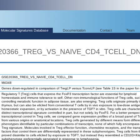
Molecular Signatures Database
Documentation
Contact
Team
SE20366_TREG_VS_NAIVE_CD4_TCELL_D
GSE20366_TREG_VS_NAIVE_CD4_TCELL_DN
M4348
Genes down-regulated in comparison of TregLP versus TconvLP (see Table 1S in the paper for d
Regulatory T (Treg) cells that express the FoxP3 transcription factor are essential for lymphoid
homeostasis and immune tolerance to self. Other non-immunological functions of Treg cells, su
controlling metabolic function in adipose tissue, are also emerging. Treg cells originate primarily 
thymus, but can also be elicited from conventional T cells by in vivo exposure to low-dose antige
homeostatic expansion, or by activation in the presence of TGF? in vitro. Treg cells are characte
distinct transcriptional signature controlled in part, but not solely, by FoxP3. For a better perspec
transcriptional control in Treg cells, we compared gene expression profiles of a broad panel of Tr
from various origins or anatomical locations. Treg cells generated by different means form differ
phenotypes identifiable by particular combinations of transcripts, none of which fully encompass 
Treg signature. Molecules involved in Treg effector function, chemokine receptors, and the trans
factors that control them are differentially represented in these subphenotypes. Treg cells from 
proved dissimilar to cells elicited by exposure to TGF?, but instead they resembled a CD103+Kl
subphenotype preferentially generated in response to lymphopenia.