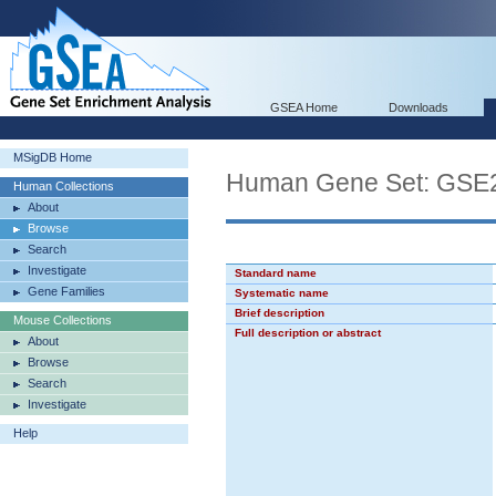
GSEA Home
Downloads
MSigDB Home
Human Gene Set: G
Human Collections
About
Browse
Search
Investigate
Standard name
Gene Families
Systematic name
Brief description
Mouse Collections
Full description or abstract
About
Browse
Search
Investigate
Help