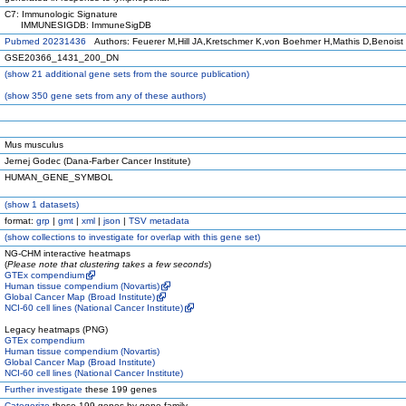
C7: Immunologic Signature
IMMUNESIGDB: ImmuneSigDB
Pubmed 20231436
Authors: Feuerer M,Hill JA,Kretschmer K,von Boehmer H,Mathis D,Benoist
GSE20366_1431_200_DN
(
show
21 additional gene sets from the source publication)
(
show
350 gene sets from any of these authors)
Mus musculus
Jernej Godec (Dana-Farber Cancer Institute)
HUMAN_GENE_SYMBOL
(
show
1 datasets)
format:
grp
|
gmt
|
xml
|
json
|
TSV metadata
(
show
collections to investigate for overlap with this gene set)
NG-CHM interactive heatmaps
(
Please note that clustering takes a few seconds
)
GTEx compendium
Human tissue compendium (Novartis)
Global Cancer Map (Broad Institute)
NCI-60 cell lines (National Cancer Institute)
Legacy heatmaps (PNG)
GTEx compendium
Human tissue compendium (Novartis)
Global Cancer Map (Broad Institute)
NCI-60 cell lines (National Cancer Institute)
Further investigate
these 199 genes
Categorize
these 199 genes by gene family