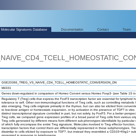
Molecular Signatures Database
Documentation
Contact
Team
_NAIVE_CD4_TCELL_HOMEOSTATIC_CO
GSE20366_TREG_VS_NAIVE_CD4_TCELL_HOMEOSTATIC_CONVERSION_DN
M4331
Genes down-regulated in comparison of Homeo Convert versus Homeo Foxp3- (see Table 1S in th
Regulatory T (Treg) cells that express the FoxP3 transcription factor are essential for lymphoi
tolerance to self. Other non-immunological functions of Treg cells, such as controlling metabolic 
also emerging. Treg cells originate primarily in the thymus, but can also be elicited from conventi
to low-dose antigen or homeostatic expansion, or by activation in the presence of TGF? in vitro.
distinct transcriptional signature controlled in part, but not solely, by FoxP3. For a better perspect
Treg cells, we compared gene expression profiles of a broad panel of Treg cells from various ori
Treg cells generated by different means form different sub-phenotypes identifiable by particular
of which fully encompass the entire Treg signature. Molecules involved in Treg effector functio
transcription factors that control them are differentially represented in these subphenotypes. Tre
dissimilar to cells elicited by exposure to TGF?, but instead they resembled a CD103+Klrg1+ su
generated in response to lymphopenia.