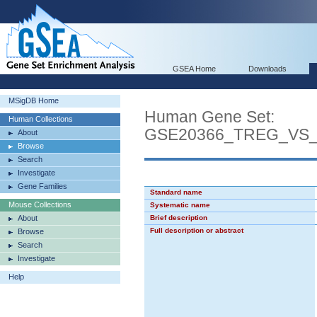
GSEA Home
Downloads
MSigDB Home
Human Gene Set:
Human Collections
GSE20366_TREG_VS
About
Browse
Search
Investigate
Gene Families
Standard name
Mouse Collections
Systematic name
About
Brief description
Full description or abstract
Browse
Search
Investigate
Help