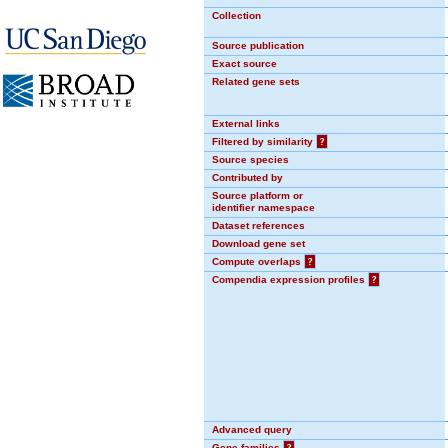
Collection
Source publication
Exact source
Related gene sets
External links
Filtered by similarity
?
Source species
Contributed by
Source platform or
identifier namespace
Dataset references
Download gene set
Compute overlaps
?
Compendia expression profiles
?
Advanced query
Gene families
?