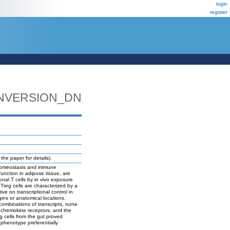
login
register
NVERSION_DN
e paper for details).
d homeostasis and immune
function in adipose tissue, are
onal T cells by in vivo exposure
 Treg cells are characterized by a
ive on transcriptional control in
gins or anatomical locations.
 combinations of transcripts, none
n, chemokine receptors, and the
g cells from the gut proved
bphenotype preferentially