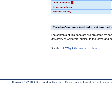
Gene families
?
Show members
Version history
Creative Commons Attribution 4.0 Internatio
The contents of this gene set are protected by cop
University of California, subject to the terms and c
See
the full MSigDB license terms here
.
Copyright (c) 2004-2026 Broad Institute, Inc., Massachusetts Institute of Technology, an