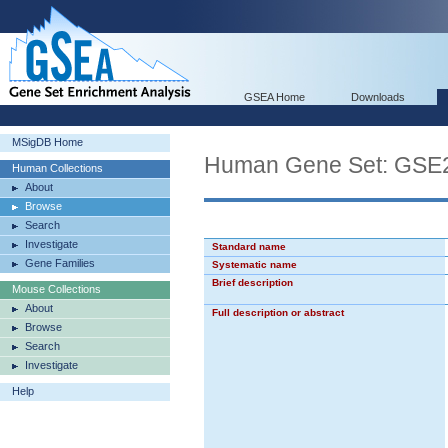
GSEA Home
Downloads
MSigDB Home
Human Gene Set: G
Human Collections
About
Browse
Search
Investigate
Standard name
Gene Families
Systematic name
Brief description
Mouse Collections
About
Full description or abstract
Browse
Search
Investigate
Help