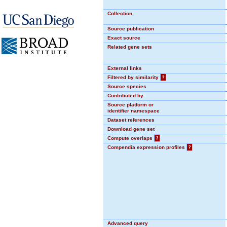
Collection
Source publication
Exact source
Related gene sets
External links
Filtered by similarity
?
Source species
Contributed by
Source platform or
identifier namespace
Dataset references
Download gene set
Compute overlaps
?
Compendia expression profiles
?
Advanced query