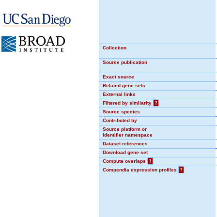
Collection
Source publication
Exact source
Related gene sets
External links
Filtered by similarity
?
Source species
Contributed by
Source platform or
identifier namespace
Dataset references
Download gene set
Compute overlaps
?
Compendia expression profiles
?