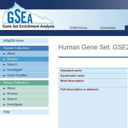
GSEA Home
Downloads
MSigDB Home
Human Gene Set: G
Human Collections
About
Browse
Search
Investigate
Standard name
Gene Families
Systematic name
Brief description
Mouse Collections
About
Full description or abstract
Browse
Search
Investigate
Help