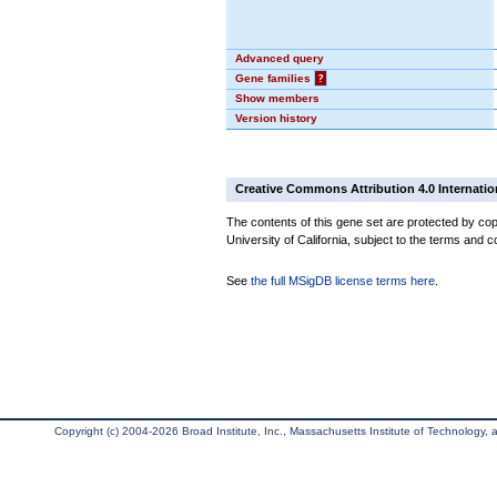
Advanced query
Gene families
?
Show members
Version history
Creative Commons Attribution 4.0 Internatio
The contents of this gene set are protected by cop
University of California, subject to the terms and c
See
the full MSigDB license terms here
.
Copyright (c) 2004-2026 Broad Institute, Inc., Massachusetts Institute of Technology, an