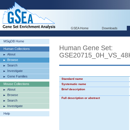
GSEA Home
Downloads
MSigDB Home
Human Gene Set:
Human Collections
GSE20715_0H_VS_4
About
Browse
Search
Investigate
Gene Families
Standard name
Mouse Collections
Systematic name
About
Brief description
Browse
Full description or abstract
Search
Investigate
Help