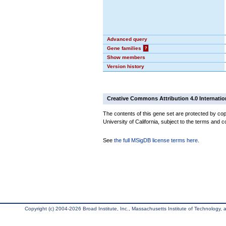
Advanced query
Gene families
?
Show members
Version history
Creative Commons Attribution 4.0 Internatio
The contents of this gene set are protected by cop
University of California, subject to the terms and c
See
the full MSigDB license terms here
.
Copyright (c) 2004-2026 Broad Institute, Inc., Massachusetts Institute of Technology, an