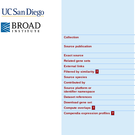
Collection
Source publication
Exact source
Related gene sets
External links
Filtered by similarity
?
Source species
Contributed by
Source platform or
identifier namespace
Dataset references
Download gene set
Compute overlaps
?
Compendia expression profiles
?