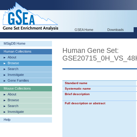
GSEA Home
Downloads
MSigDB Home
Human Gene Set:
Human Collections
GSE20715_0H_VS_4
About
Browse
Search
Investigate
Gene Families
Standard name
Mouse Collections
Systematic name
About
Brief description
Browse
Full description or abstract
Search
Investigate
Help