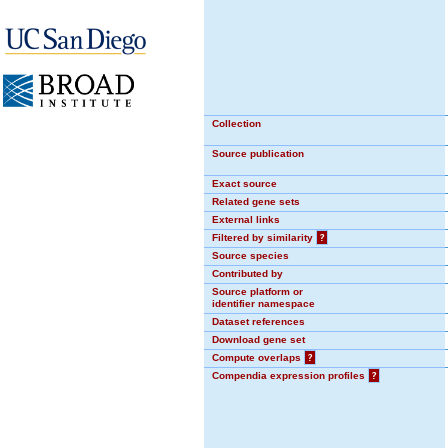
Collection
Source publication
Exact source
Related gene sets
External links
Filtered by similarity
?
Source species
Contributed by
Source platform or
identifier namespace
Dataset references
Download gene set
Compute overlaps
?
Compendia expression profiles
?