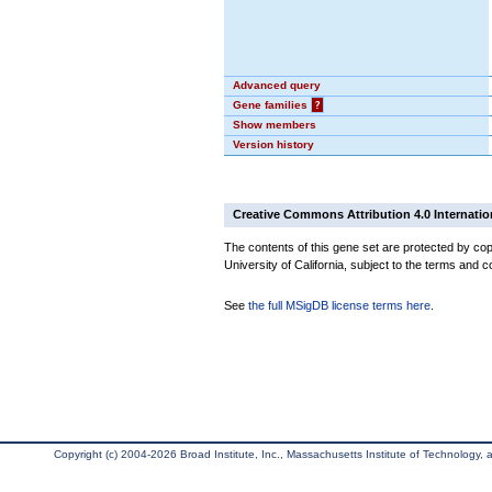
Advanced query
Gene families
?
Show members
Version history
Creative Commons Attribution 4.0 Internatio
The contents of this gene set are protected by cop
University of California, subject to the terms and c
See
the full MSigDB license terms here
.
Copyright (c) 2004-2026 Broad Institute, Inc., Massachusetts Institute of Technology, an