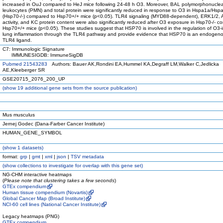
increased in OuJ compared to HeJ mice following 24-48 h O3. Moreover, BAL polymorphonucle
leukocytes (PMN) and total protein were significantly reduced in response to O3 in Hspa1a/Hs
(Hsp70-/-) compared to Hsp70+/+ mice (p<0.05). TLR4 signaling (MYD88-dependent), ERK1/2, 
activity, and KC protein content were also significantly reduced after O3 exposure in Hsp70-/- c
Hsp70+/+ mice (p<0.05). These studies suggest that HSP70 is involved in the regulation of O3
lung inflammation through the TLR4 pathway and provide evidence that HSP70 is an endogenou
TLR4 ligand.
C7: Immunologic Signature
IMMUNESIGDB: ImmuneSigDB
Pubmed 21543283
Authors: Bauer AK,Rondini EA,Hummel KA,Degraff LM,Walker C,Jedlicka
AE,Kleeberger SR
GSE20715_2076_200_UP
(
show
19 additional gene sets from the source publication)
Mus musculus
Jernej Godec (Dana-Farber Cancer Institute)
HUMAN_GENE_SYMBOL
(
show
1 datasets)
format:
grp
|
gmt
|
xml
|
json
|
TSV metadata
(
show
collections to investigate for overlap with this gene set)
NG-CHM interactive heatmaps
(
Please note that clustering takes a few seconds
)
GTEx compendium
Human tissue compendium (Novartis)
Global Cancer Map (Broad Institute)
NCI-60 cell lines (National Cancer Institute)
Legacy heatmaps (PNG)
GTEx compendium