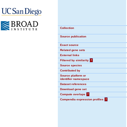
Collection
Source publication
Exact source
Related gene sets
External links
Filtered by similarity
?
Source species
Contributed by
Source platform or
identifier namespace
Dataset references
Download gene set
Compute overlaps
?
Compendia expression profiles
?