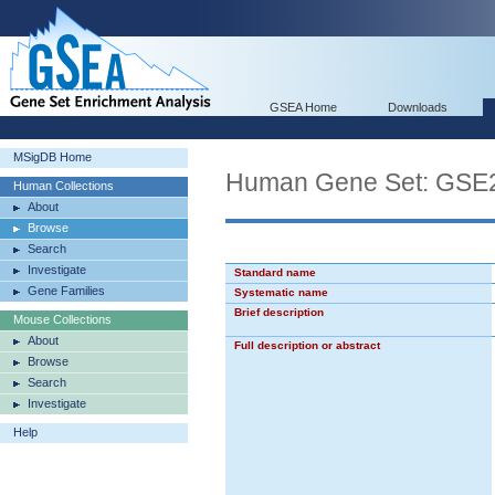
GSEA Home
Downloads
MSigDB Home
Human Gene Set: G
Human Collections
About
Browse
Search
Investigate
Standard name
Gene Families
Systematic name
Brief description
Mouse Collections
About
Full description or abstract
Browse
Search
Investigate
Help