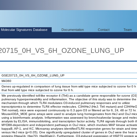
Molecular Signatures Database
Documentation
Contact
Team
SE20715_0H_VS_6H_OZONE_LUNG_UP
GSE20715_0H_VS_6H_OZONE_LUNG_UP
M4360
Genes up-regulated in comparison of lung tissue from wild type mice subjected to ozone for 0 h
that from wild type mice subjected to ozone for 6 h.
We previously identified toll-like receptor 4 (Tlr4) as a candidate gene responsible for ozone (O
pulmonary hyperpermeability and inflammation. The objective of this study was to determine the
mechanism through which TLR4 modulates O3-induced pulmonary responses and to utilize
transcriptomics to determine TLR4 effector molecules. C3H/HeJ (HeJ; Tlr4 mutant) and C3H/He
Tlr4 normal), mice were exposed continuously to 0.3 ppm O3 or filtered air for 6, 24, 48 or 72 hr.
Mouse430A_MOE gene arrays were used to analyze lung homogenates from HeJ and OuJ mice
using a bioinformatic analysis. Inflammation was assessed by bronchoalveolar lavage and molec
analysis by ELISA, immunoblotting, and transcription factor activity. TLR4 signals through both t
MYD88-dependent and independent pathways in OuJ mice, which involves MAP kinase activati
kappaB, AP-1, and KC. Microarray analyses identifiedTLR4 responsive genes for strain and time
versus HeJ mice (p<0.05). One significantly upregulated cluster of genes in OuJ were the heat 
proteins (Hspa1b; Hsp70), Hsp90ab1). Furthermore, O3-induced expression of HSP70 protein 