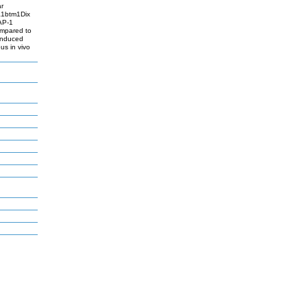
ar
pa1btm1Dix
AP-1
ompared to
-induced
s in vivo