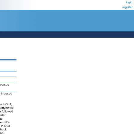
login
register
 versus
3)-induced
OuJ (OuJ;
 Affymetrix
 followed
ular
he
on, NF-
 in OuJ
shock
was