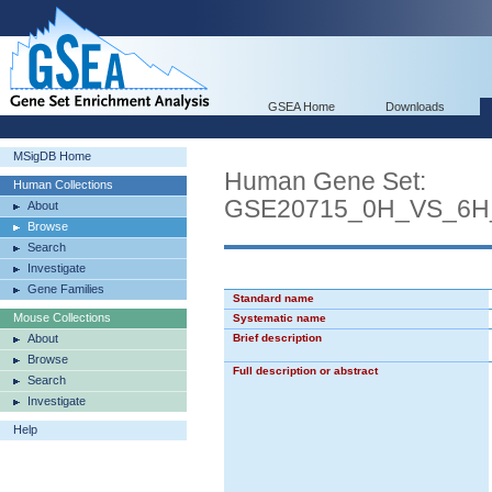
GSEA Home
Downloads
MSigDB Home
Human Gene Set:
Human Collections
GSE20715_0H_VS_6
About
Browse
Search
Investigate
Gene Families
Standard name
Mouse Collections
Systematic name
About
Brief description
Browse
Full description or abstract
Search
Investigate
Help