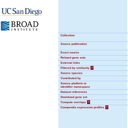
Collection
Source publication
Exact source
Related gene sets
External links
Filtered by similarity
?
Source species
Contributed by
Source platform or
identifier namespace
Dataset references
Download gene set
Compute overlaps
?
Compendia expression profiles
?