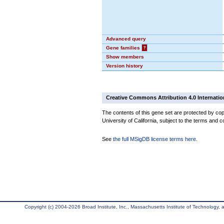
Advanced query
Gene families
?
Show members
Version history
Creative Commons Attribution 4.0 Internatio
The contents of this gene set are protected by cop
University of California, subject to the terms and c
See
the full MSigDB license terms here
.
Copyright (c) 2004-2026 Broad Institute, Inc., Massachusetts Institute of Technology, an