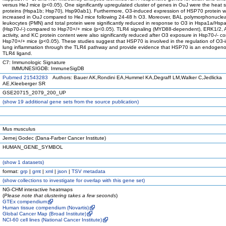
versus HeJ mice (p<0.05). One significantly upregulated cluster of genes in OuJ were the heat 
proteins (Hspa1b; Hsp70), Hsp90ab1). Furthermore, O3-induced expression of HSP70 protein 
increased in OuJ compared to HeJ mice following 24-48 h O3. Moreover, BAL polymorphonucle
leukocytes (PMN) and total protein were significantly reduced in response to O3 in Hspa1a/Hs
(Hsp70-/-) compared to Hsp70+/+ mice (p<0.05). TLR4 signaling (MYD88-dependent), ERK1/2, 
activity, and KC protein content were also significantly reduced after O3 exposure in Hsp70-/- c
Hsp70+/+ mice (p<0.05). These studies suggest that HSP70 is involved in the regulation of O3
lung inflammation through the TLR4 pathway and provide evidence that HSP70 is an endogenou
TLR4 ligand.
C7: Immunologic Signature
IMMUNESIGDB: ImmuneSigDB
Pubmed 21543283
Authors: Bauer AK,Rondini EA,Hummel KA,Degraff LM,Walker C,Jedlicka
AE,Kleeberger SR
GSE20715_2079_200_UP
(
show
19 additional gene sets from the source publication)
Mus musculus
Jernej Godec (Dana-Farber Cancer Institute)
HUMAN_GENE_SYMBOL
(
show
1 datasets)
format:
grp
|
gmt
|
xml
|
json
|
TSV metadata
(
show
collections to investigate for overlap with this gene set)
NG-CHM interactive heatmaps
(
Please note that clustering takes a few seconds
)
GTEx compendium
Human tissue compendium (Novartis)
Global Cancer Map (Broad Institute)
NCI-60 cell lines (National Cancer Institute)