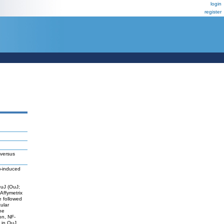
login
register
 versus
3)-induced
OuJ (OuJ;
 Affymetrix
 followed
ular
he
on, NF-
 in OuJ