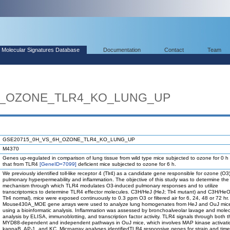
Molecular Signatures Database
Documentation
Contact
Team
H_OZONE_TLR4_KO_LUNG_UP
GSE20715_0H_VS_6H_OZONE_TLR4_KO_LUNG_UP
M4370
Genes up-regulated in comparison of lung tissue from wild type mice subjected to ozone for 0 h
that from TLR4
[GeneID=7099]
deficient mice subjected to ozone for 6 h.
We previously identified toll-like receptor 4 (Tlr4) as a candidate gene responsible for ozone (O
pulmonary hyperpermeability and inflammation. The objective of this study was to determine the
mechanism through which TLR4 modulates O3-induced pulmonary responses and to utilize
transcriptomics to determine TLR4 effector molecules. C3H/HeJ (HeJ; Tlr4 mutant) and C3H/He
Tlr4 normal), mice were exposed continuously to 0.3 ppm O3 or filtered air for 6, 24, 48 or 72 hr.
Mouse430A_MOE gene arrays were used to analyze lung homogenates from HeJ and OuJ mice
using a bioinformatic analysis. Inflammation was assessed by bronchoalveolar lavage and molec
analysis by ELISA, immunoblotting, and transcription factor activity. TLR4 signals through both t
MYD88-dependent and independent pathways in OuJ mice, which involves MAP kinase activati
kappaB, AP-1, and KC. Microarray analyses identifiedTLR4 responsive genes for strain and time