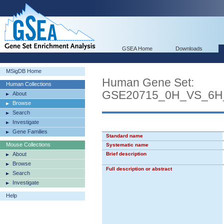
GSEA Home
Downloads
MSigDB Home
Human Gene Set:
Human Collections
GSE20715_0H_VS_6
About
Browse
Search
Investigate
Gene Families
Standard name
Mouse Collections
Systematic name
About
Brief description
Browse
Full description or abstract
Search
Investigate
Help