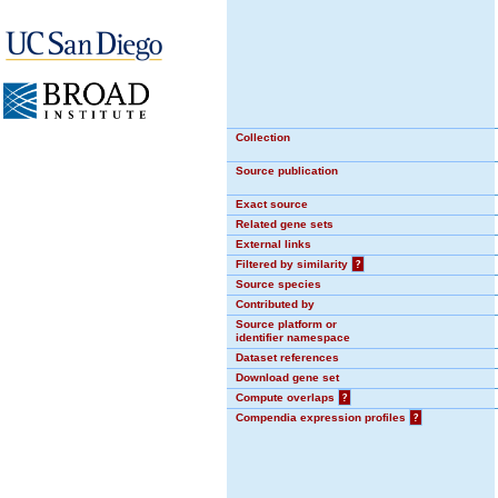
Collection
Source publication
Exact source
Related gene sets
External links
Filtered by similarity
?
Source species
Contributed by
Source platform or
identifier namespace
Dataset references
Download gene set
Compute overlaps
?
Compendia expression profiles
?