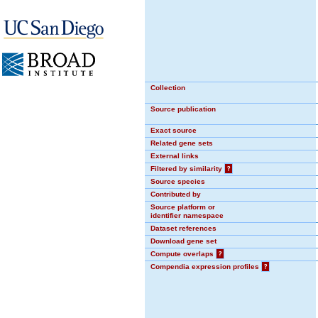
Collection
Source publication
Exact source
Related gene sets
External links
Filtered by similarity
?
Source species
Contributed by
Source platform or
identifier namespace
Dataset references
Download gene set
Compute overlaps
?
Compendia expression profiles
?