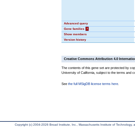
Advanced query
Gene families
?
Show members
Version history
Creative Commons Attribution 4.0 Internatio
The contents of this gene set are protected by cop
University of California, subject to the terms and c
See
the full MSigDB license terms here
.
Copyright (c) 2004-2026 Broad Institute, Inc., Massachusetts Institute of Technology, an