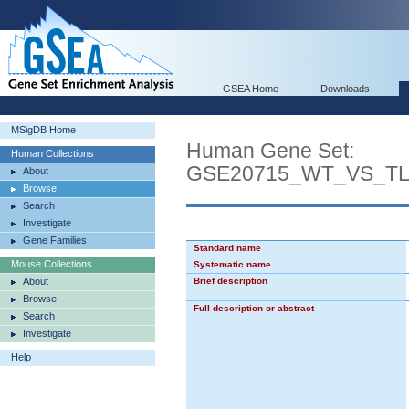
GSEA Home
Downloads
MSigDB Home
Human Gene Set:
Human Collections
GSE20715_WT_VS_T
About
Browse
Search
Investigate
Gene Families
Standard name
Mouse Collections
Systematic name
About
Brief description
Browse
Full description or abstract
Search
Investigate
Help