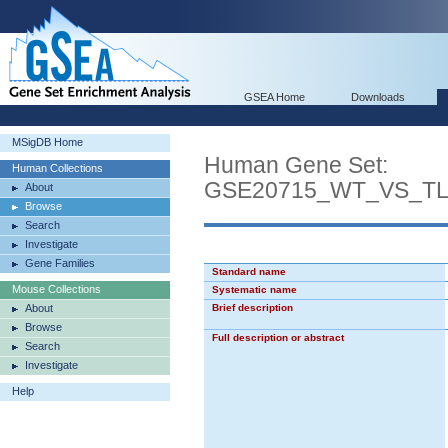
GSEA Home
Downloads
MSigDB Home
Human Gene Set:
Human Collections
GSE20715_WT_VS_T
About
Browse
Search
Investigate
Gene Families
Standard name
Mouse Collections
Systematic name
About
Brief description
Browse
Full description or abstract
Search
Investigate
Help