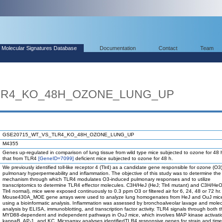
Molecular Signatures Database
Documentation
Contact
Team
LR4_KO_48H_OZONE_LUNG_UP
GSE20715_WT_VS_TLR4_KO_48H_OZONE_LUNG_UP
M4355
Genes up-regulated in comparison of lung tissue from wild type mice subjected to ozone for 48 
that from TLR4
[GeneID=7099]
deficient mice subjected to ozone for 48 h.
We previously identified toll-like receptor 4 (Tlr4) as a candidate gene responsible for ozone (O
pulmonary hyperpermeability and inflammation. The objective of this study was to determine the
mechanism through which TLR4 modulates O3-induced pulmonary responses and to utilize
transcriptomics to determine TLR4 effector molecules. C3H/HeJ (HeJ; Tlr4 mutant) and C3H/He
Tlr4 normal), mice were exposed continuously to 0.3 ppm O3 or filtered air for 6, 24, 48 or 72 hr.
Mouse430A_MOE gene arrays were used to analyze lung homogenates from HeJ and OuJ mice
using a bioinformatic analysis. Inflammation was assessed by bronchoalveolar lavage and molec
analysis by ELISA, immunoblotting, and transcription factor activity. TLR4 signals through both t
MYD88-dependent and independent pathways in OuJ mice, which involves MAP kinase activati
kappaB, AP-1, and KC. Microarray analyses identifiedTLR4 responsive genes for strain and time