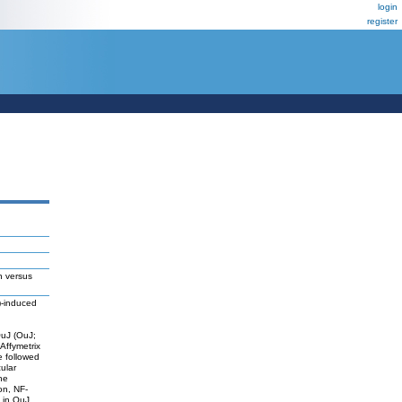
login
register
h versus
3)-induced
OuJ (OuJ;
 Affymetrix
 followed
ular
he
on, NF-
 in OuJ