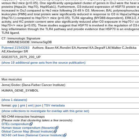
versus HeJ mice (p<0.05). One significantly upregulated cluster of genes in OuJ were the heat 
proteins (Hspa1b; Hsp70), Hsp90ab1). Furthermore, O3-induced expression of HSP70 protein 
increased in OuJ compared to HeJ mice following 24-48 h O3. Moreover, BAL polymorphonucle
leukocytes (PMN) and total protein were significantly reduced in response to O3 in Hspa1a/Hs
(Hsp70-/-) compared to Hsp70+/+ mice (p<0.05). TLR4 signaling (MYD88-dependent), ERK1/2, 
activity, and KC protein content were also significantly reduced after O3 exposure in Hsp70-/- c
Hsp70+/+ mice (p<0.05). These studies suggest that HSP70 is involved in the regulation of O3
lung inflammation through the TLR4 pathway and provide evidence that HSP70 is an endogenou
TLR4 ligand.
C7: Immunologic Signature
IMMUNESIGDB: ImmuneSigDB
Pubmed 21543283
Authors: Bauer AK,Rondini EA,Hummel KA,Degraff LM,Walker C,Jedlicka
AE,Kleeberger SR
GSE20715_2075_200_UP
(
show
19 additional gene sets from the source publication)
Mus musculus
Jernej Godec (Dana-Farber Cancer Institute)
HUMAN_GENE_SYMBOL
(
show
1 datasets)
format:
grp
|
gmt
|
xml
|
json
|
TSV metadata
(
show
collections to investigate for overlap with this gene set)
NG-CHM interactive heatmaps
(
Please note that clustering takes a few seconds
)
GTEx compendium
Human tissue compendium (Novartis)
Global Cancer Map (Broad Institute)
NCI-60 cell lines (National Cancer Institute)