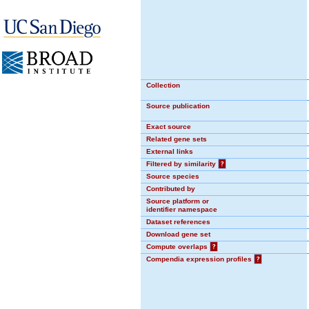
Collection
Source publication
Exact source
Related gene sets
External links
Filtered by similarity
?
Source species
Contributed by
Source platform or
identifier namespace
Dataset references
Download gene set
Compute overlaps
?
Compendia expression profiles
?