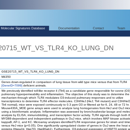
Molecular Signatures Database
Documentation
Contact
Team
SE20715_WT_VS_TLR4_KO_LUNG_DN
GSE20715_WT_VS_TLR4_KO_LUNG_DN
M4350
Genes down-regulated in comparison of lung tissue from wild type mice versus that from TLR4
[GeneID=7099]
deficient animals.
We previously identified toll-like receptor 4 (Tlr4) as a candidate gene responsible for ozone (O
pulmonary hyperpermeability and inflammation. The objective of this study was to determine the
mechanism through which TLR4 modulates O3-induced pulmonary responses and to utilize
transcriptomics to determine TLR4 effector molecules. C3H/HeJ (HeJ; Tlr4 mutant) and C3H/He
Tlr4 normal), mice were exposed continuously to 0.3 ppm O3 or filtered air for 6, 24, 48 or 72 hr.
Mouse430A_MOE gene arrays were used to analyze lung homogenates from HeJ and OuJ mice
using a bioinformatic analysis. Inflammation was assessed by bronchoalveolar lavage and molec
analysis by ELISA, immunoblotting, and transcription factor activity. TLR4 signals through both t
MYD88-dependent and independent pathways in OuJ mice, which involves MAP kinase activati
kappaB, AP-1, and KC. Microarray analyses identifiedTLR4 responsive genes for strain and time
versus HeJ mice (p<0.05). One significantly upregulated cluster of genes in OuJ were the heat 
proteins (Hspa1b; Hsp70), Hsp90ab1). Furthermore, O3-induced expression of HSP70 protein 