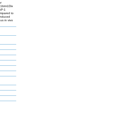
ar
pa1btm1Dix
AP-1
ompared to
-induced
s in vivo