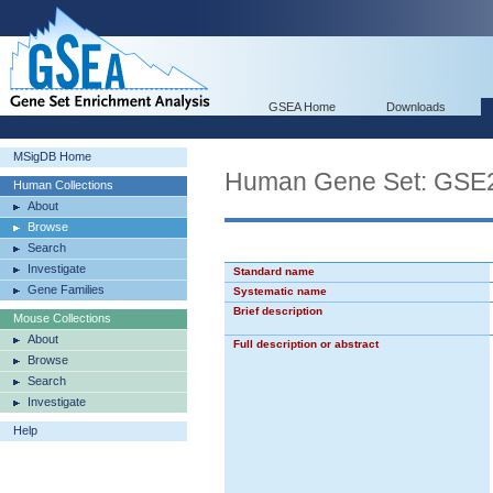
GSEA Home
Downloads
MSigDB Home
Human Gene Set: G
Human Collections
About
Browse
Search
Investigate
Standard name
Gene Families
Systematic name
Brief description
Mouse Collections
About
Full description or abstract
Browse
Search
Investigate
Help