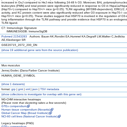
increased in OuJ compared to HeJ mice following 24-48 h O3. Moreover, BAL polymorphonucle
leukocytes (PMN) and total protein were significantly reduced in response to O3 in Hspa1a/Hs
(Hsp70-/-) compared to Hsp70+/+ mice (p<0.05). TLR4 signaling (MYD88-dependent), ERK1/2, 
activity, and KC protein content were also significantly reduced after O3 exposure in Hsp70-/- c
Hsp70+/+ mice (p<0.05). These studies suggest that HSP70 is involved in the regulation of O3
lung inflammation through the TLR4 pathway and provide evidence that HSP70 is an endogenou
TLR4 ligand.
C7: Immunologic Signature
IMMUNESIGDB: ImmuneSigDB
Pubmed 21543283
Authors: Bauer AK,Rondini EA,Hummel KA,Degraff LM,Walker C,Jedlicka
AE,Kleeberger SR
GSE20715_2072_200_DN
(
show
19 additional gene sets from the source publication)
Mus musculus
Jernej Godec (Dana-Farber Cancer Institute)
HUMAN_GENE_SYMBOL
(
show
1 datasets)
format:
grp
|
gmt
|
xml
|
json
|
TSV metadata
(
show
collections to investigate for overlap with this gene set)
NG-CHM interactive heatmaps
(
Please note that clustering takes a few seconds
)
GTEx compendium
Human tissue compendium (Novartis)
Global Cancer Map (Broad Institute)
NCI-60 cell lines (National Cancer Institute)
Legacy heatmaps (PNG)
GTEx compendium