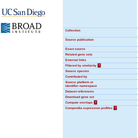
Collection
Source publication
Exact source
Related gene sets
External links
Filtered by similarity
?
Source species
Contributed by
Source platform or
identifier namespace
Dataset references
Download gene set
Compute overlaps
?
Compendia expression profiles
?