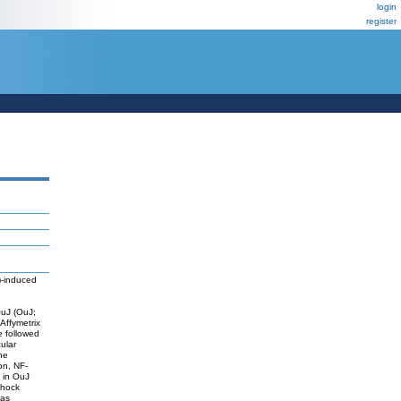
login
register
3)-induced
OuJ (OuJ;
 Affymetrix
 followed
ular
he
on, NF-
 in OuJ
shock
was