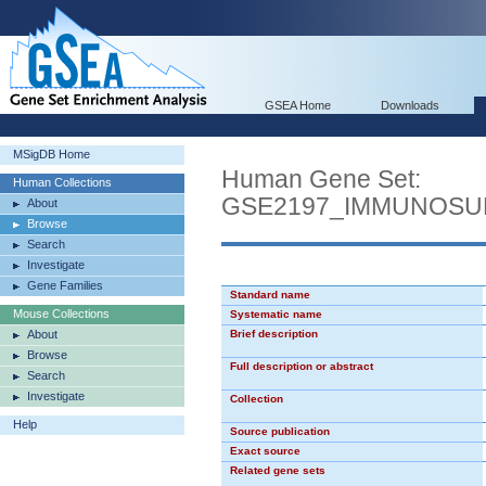
GSEA Home
Downloads
MSigDB Home
Human Gene Set:
Human Collections
GSE2197_IMMUNOSU
About
Browse
Search
Investigate
Gene Families
Standard name
Mouse Collections
Systematic name
About
Brief description
Browse
Full description or abstract
Search
Investigate
Collection
Help
Source publication
Exact source
Related gene sets