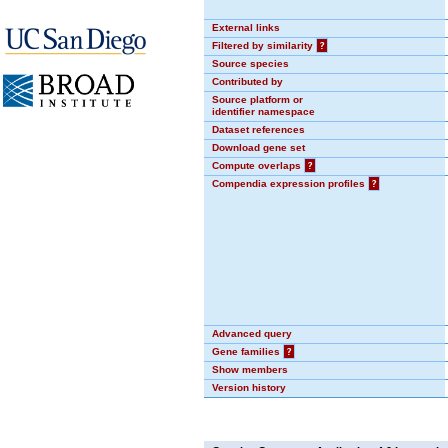
External links
Filtered by similarity
?
Source species
Contributed by
Source platform or
identifier namespace
Dataset references
Download gene set
Compute overlaps
?
Compendia expression profiles
?
Advanced query
Gene families
?
Show members
Version history