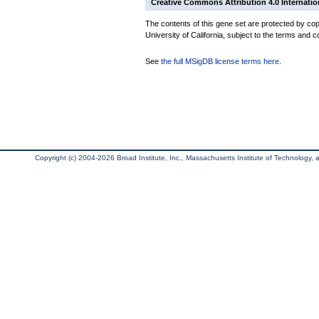
Creative Commons Attribution 4.0 Internatio
The contents of this gene set are protected by cop
University of California, subject to the terms and c
See
the full MSigDB license terms here
.
Copyright (c) 2004-2026 Broad Institute, Inc., Massachusetts Institute of Technology, an