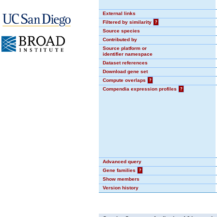
External links
Filtered by similarity
?
Source species
Contributed by
Source platform or
identifier namespace
Dataset references
Download gene set
Compute overlaps
?
Compendia expression profiles
?
Advanced query
Gene families
?
Show members
Version history