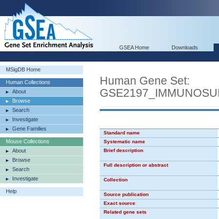
GSEA Home
Downloads
MSigDB Home
Human Gene Set:
Human Collections
GSE2197_IMMUNOSU
About
Browse
Search
Investigate
Gene Families
Standard name
Mouse Collections
Systematic name
About
Brief description
Browse
Full description or abstract
Search
Investigate
Collection
Help
Source publication
Exact source
Related gene sets