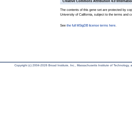
Creative Commons Attribution 4.0 Internatio
The contents of this gene set are protected by cop
University of California, subject to the terms and c
See
the full MSigDB license terms here
.
Copyright (c) 2004-2026 Broad Institute, Inc., Massachusetts Institute of Technology, an