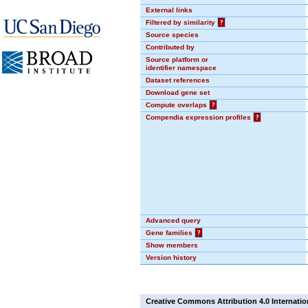
External links
Filtered by similarity
?
Source species
Contributed by
Source platform or
identifier namespace
Dataset references
Download gene set
Compute overlaps
?
Compendia expression profiles
?
Advanced query
Gene families
?
Show members
Version history
Creative Commons Attribution 4.0 Internatio