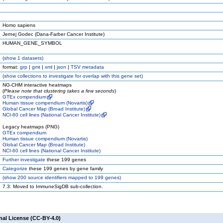
Homo sapiens
Jernej Godec (Dana-Farber Cancer Institute)
HUMAN_GENE_SYMBOL
(
show
1 datasets)
format:
grp
|
gmt
|
xml
|
json
|
TSV metadata
(
show
collections to investigate for overlap with this gene set)
NG-CHM interactive heatmaps
(
Please note that clustering takes a few seconds
)
GTEx compendium
Human tissue compendium (Novartis)
Global Cancer Map (Broad Institute)
NCI-60 cell lines (National Cancer Institute)
Legacy heatmaps (PNG)
GTEx compendium
Human tissue compendium (Novartis)
Global Cancer Map (Broad Institute)
NCI-60 cell lines (National Cancer Institute)
Further investigate
these 199 genes
Categorize
these 199 genes by gene family
(
show
200 source identifiers mapped to 199 genes)
7.3: Moved to ImmuneSigDB sub-collection.
nal License (CC-BY-4.0)