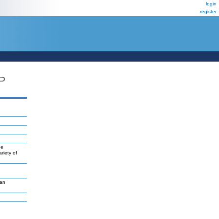
login
register
P
ne
riety of
van