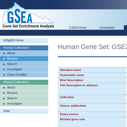
GSEA Home
Downloads
MSigDB Home
Human Gene Set: GS
Human Collections
About
Browse
Search
Investigate
Standard name
Gene Families
Systematic name
Brief description
Mouse Collections
Full description or abstract
About
Browse
Collection
Search
Investigate
Source publication
Help
Exact source
Related gene sets