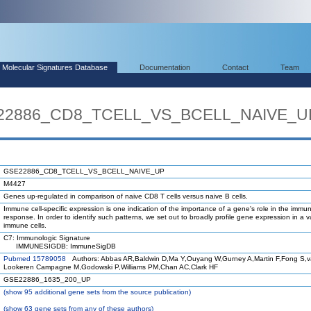
Molecular Signatures Database
Documentation
Contact
Team
E22886_CD8_TCELL_VS_BCELL_NAIVE_U
GSE22886_CD8_TCELL_VS_BCELL_NAIVE_UP
M4427
Genes up-regulated in comparison of naive CD8 T cells versus naive B cells.
Immune cell-specific expression is one indication of the importance of a gene's role in the immu
response. In order to identify such patterns, we set out to broadly profile gene expression in a va
immune cells.
C7: Immunologic Signature
IMMUNESIGDB: ImmuneSigDB
Pubmed 15789058
Authors: Abbas AR,Baldwin D,Ma Y,Ouyang W,Gurney A,Martin F,Fong S,
Lookeren Campagne M,Godowski P,Williams PM,Chan AC,Clark HF
GSE22886_1635_200_UP
(
show
95 additional gene sets from the source publication)
(
show
63 gene sets from any of these authors)