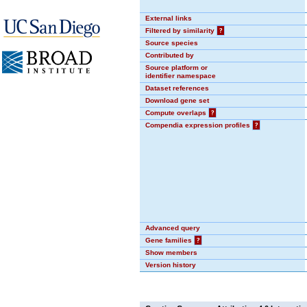
External links
Filtered by similarity
?
Source species
Contributed by
Source platform or
identifier namespace
Dataset references
Download gene set
Compute overlaps
?
Compendia expression profiles
?
Advanced query
Gene families
?
Show members
Version history