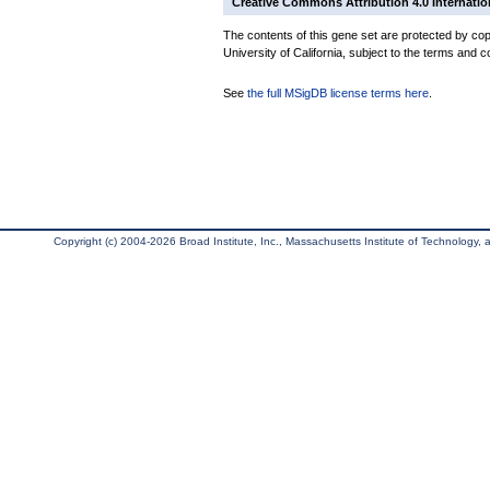
Creative Commons Attribution 4.0 Internatio
The contents of this gene set are protected by cop
University of California, subject to the terms and c
See
the full MSigDB license terms here
.
Copyright (c) 2004-2026 Broad Institute, Inc., Massachusetts Institute of Technology, an