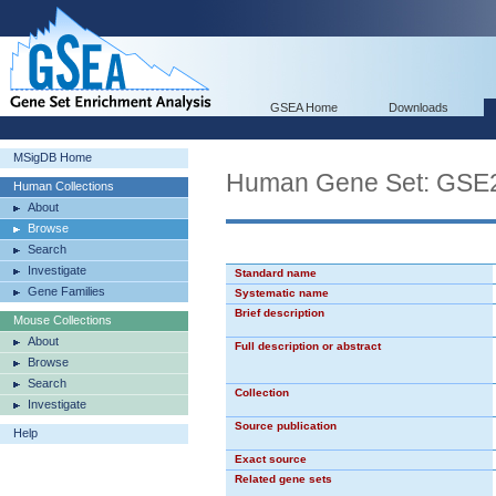
GSEA Home
Downloads
MSigDB Home
Human Gene Set: G
Human Collections
About
Browse
Search
Investigate
Standard name
Gene Families
Systematic name
Brief description
Mouse Collections
About
Full description or abstract
Browse
Search
Collection
Investigate
Source publication
Help
Exact source
Related gene sets