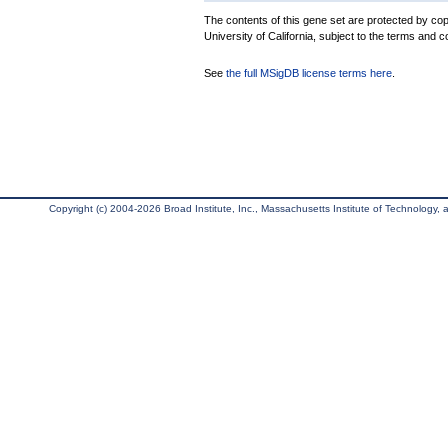
The contents of this gene set are protected by cop
University of California, subject to the terms and c
See
the full MSigDB license terms here
.
Copyright (c) 2004-2026 Broad Institute, Inc., Massachusetts Institute of Technology, an