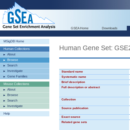
GSEA Home
Downloads
MSigDB Home
Human Gene Set: G
Human Collections
About
Browse
Search
Investigate
Standard name
Gene Families
Systematic name
Brief description
Mouse Collections
Full description or abstract
About
Browse
Collection
Search
Investigate
Source publication
Help
Exact source
Related gene sets