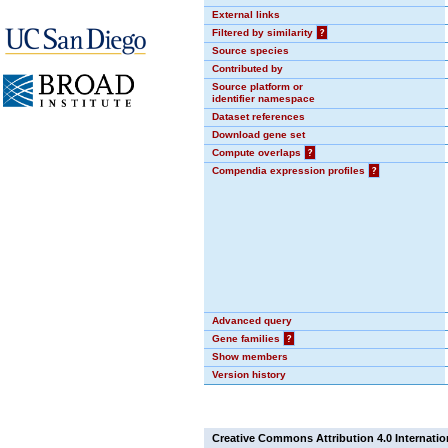
External links
Filtered by similarity
?
Source species
Contributed by
Source platform or
identifier namespace
Dataset references
Download gene set
Compute overlaps
?
Compendia expression profiles
?
Advanced query
Gene families
?
Show members
Version history
Creative Commons Attribution 4.0 Internatio