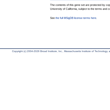
The contents of this gene set are protected by cop
University of California, subject to the terms and c
See
the full MSigDB license terms here
.
Copyright (c) 2004-2026 Broad Institute, Inc., Massachusetts Institute of Technology, an