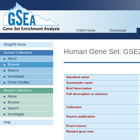
GSEA Home
Downloads
MSigDB Home
Human Gene Set: G
Human Collections
About
Browse
Search
Investigate
Standard name
Gene Families
Systematic name
Brief description
Mouse Collections
Full description or abstract
About
Browse
Collection
Search
Investigate
Source publication
Help
Exact source
Related gene sets