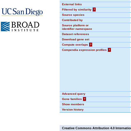
External links
Filtered by similarity
?
Source species
Contributed by
Source platform or
identifier namespace
Dataset references
Download gene set
Compute overlaps
?
Compendia expression profiles
?
Advanced query
Gene families
?
Show members
Version history
Creative Commons Attribution 4.0 Internatio