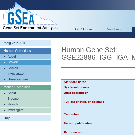
GSEA Home
Downloads
MSigDB Home
Human Gene Set:
Human Collections
GSE22886_IGG_IGA
About
Browse
Search
Investigate
Gene Families
Standard name
Mouse Collections
Systematic name
About
Brief description
Browse
Full description or abstract
Search
Investigate
Collection
Help
Source publication
Exact source