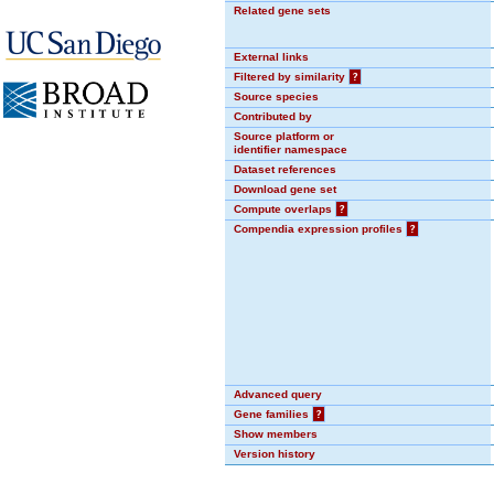
Related gene sets
External links
Filtered by similarity
?
Source species
Contributed by
Source platform or
identifier namespace
Dataset references
Download gene set
Compute overlaps
?
Compendia expression profiles
?
Advanced query
Gene families
?
Show members
Version history