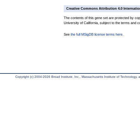
Creative Commons Attribution 4.0 Internatio
The contents of this gene set are protected by cop
University of California, subject to the terms and c
See
the full MSigDB license terms here
.
Copyright (c) 2004-2026 Broad Institute, Inc., Massachusetts Institute of Technology, an