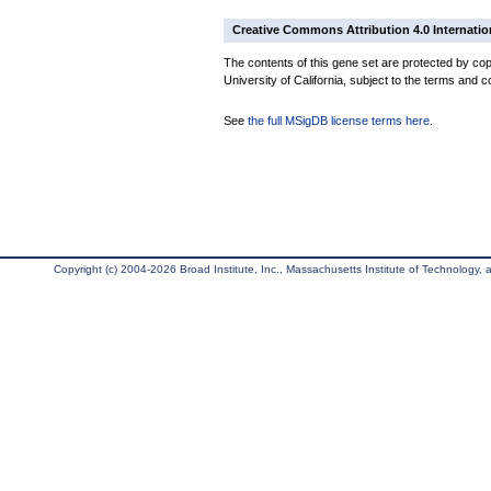
Creative Commons Attribution 4.0 Internatio
The contents of this gene set are protected by cop
University of California, subject to the terms and c
See
the full MSigDB license terms here
.
Copyright (c) 2004-2026 Broad Institute, Inc., Massachusetts Institute of Technology, an