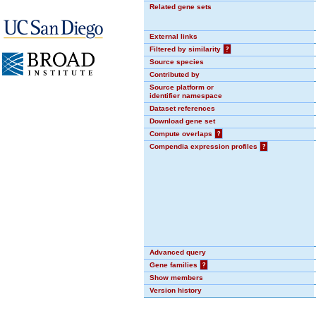
Related gene sets
External links
Filtered by similarity
?
Source species
Contributed by
Source platform or
identifier namespace
Dataset references
Download gene set
Compute overlaps
?
Compendia expression profiles
?
Advanced query
Gene families
?
Show members
Version history