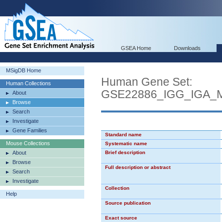
GSEA Home
Downloads
MSigDB Home
Human Gene Set:
Human Collections
GSE22886_IGG_IGA
About
Browse
Search
Investigate
Gene Families
Standard name
Mouse Collections
Systematic name
About
Brief description
Browse
Full description or abstract
Search
Investigate
Collection
Help
Source publication
Exact source