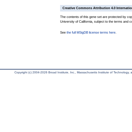
Creative Commons Attribution 4.0 Internatio
The contents of this gene set are protected by cop
University of California, subject to the terms and c
See
the full MSigDB license terms here
.
Copyright (c) 2004-2026 Broad Institute, Inc., Massachusetts Institute of Technology, an