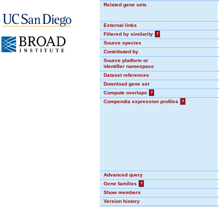
Related gene sets
External links
Filtered by similarity
?
Source species
Contributed by
Source platform or
identifier namespace
Dataset references
Download gene set
Compute overlaps
?
Compendia expression profiles
?
Advanced query
Gene families
?
Show members
Version history