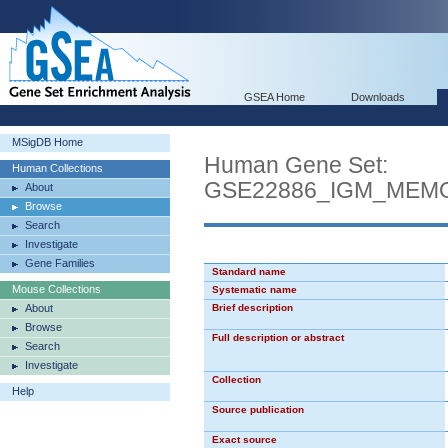
GSEA Home
Downloads
MSigDB Home
Human Gene Set:
Human Collections
GSE22886_IGM_MEM
About
Browse
Search
Investigate
Gene Families
Standard name
Mouse Collections
Systematic name
About
Brief description
Browse
Full description or abstract
Search
Investigate
Collection
Help
Source publication
Exact source