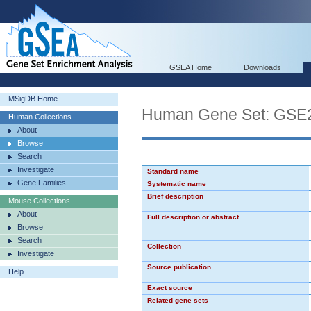
GSEA Home
Downloads
MSigDB Home
Human Gene Set: GS
Human Collections
About
Browse
Search
Investigate
Standard name
Gene Families
Systematic name
Brief description
Mouse Collections
About
Full description or abstract
Browse
Search
Collection
Investigate
Source publication
Help
Exact source
Related gene sets