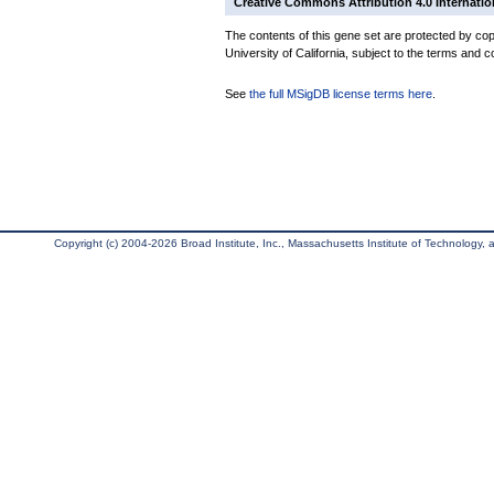
Creative Commons Attribution 4.0 Internatio
The contents of this gene set are protected by cop
University of California, subject to the terms and c
See
the full MSigDB license terms here
.
Copyright (c) 2004-2026 Broad Institute, Inc., Massachusetts Institute of Technology, an