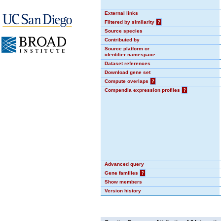
External links
Filtered by similarity
?
Source species
Contributed by
Source platform or
identifier namespace
Dataset references
Download gene set
Compute overlaps
?
Compendia expression profiles
?
Advanced query
Gene families
?
Show members
Version history