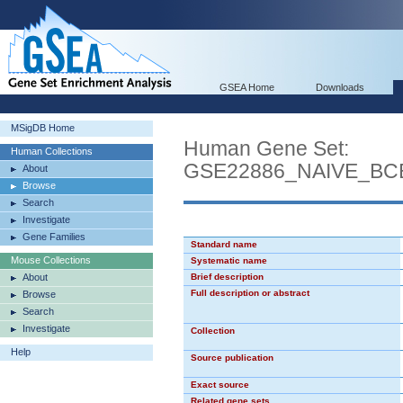
GSEA Home
Downloads
MSigDB Home
Human Gene Set:
Human Collections
GSE22886_NAIVE_B
About
Browse
Search
Investigate
Gene Families
Standard name
Mouse Collections
Systematic name
About
Brief description
Full description or abstract
Browse
Search
Investigate
Collection
Help
Source publication
Exact source
Related gene sets