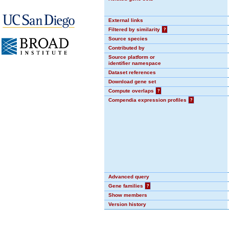
External links
Filtered by similarity
?
Source species
Contributed by
Source platform or
identifier namespace
Dataset references
Download gene set
Compute overlaps
?
Compendia expression profiles
?
Advanced query
Gene families
?
Show members
Version history