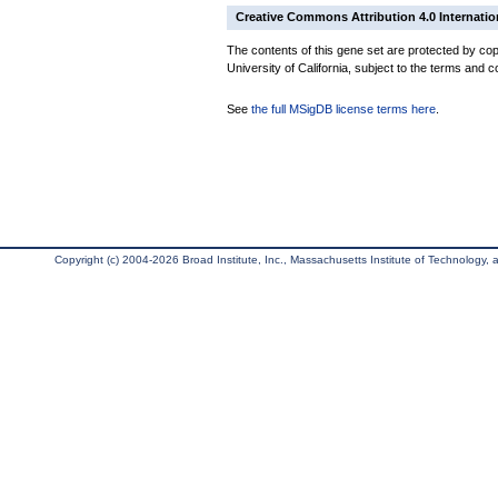
Creative Commons Attribution 4.0 Internatio
The contents of this gene set are protected by cop
University of California, subject to the terms and c
See
the full MSigDB license terms here
.
Copyright (c) 2004-2026 Broad Institute, Inc., Massachusetts Institute of Technology, an