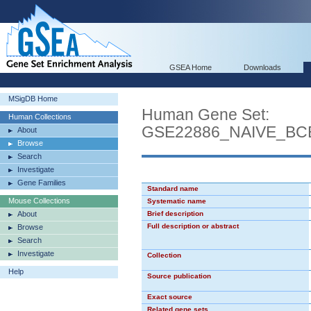
GSEA Home
Downloads
MSigDB Home
Human Gene Set:
Human Collections
GSE22886_NAIVE_B
About
Browse
Search
Investigate
Gene Families
Standard name
Mouse Collections
Systematic name
About
Brief description
Full description or abstract
Browse
Search
Investigate
Collection
Help
Source publication
Exact source
Related gene sets