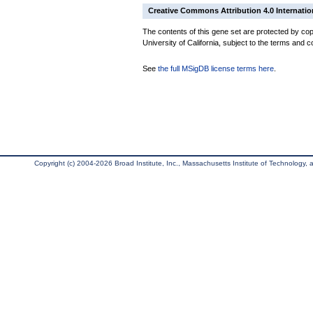
Creative Commons Attribution 4.0 Internatio
The contents of this gene set are protected by cop
University of California, subject to the terms and c
See
the full MSigDB license terms here
.
Copyright (c) 2004-2026 Broad Institute, Inc., Massachusetts Institute of Technology, an