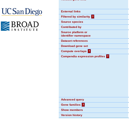
External links
Filtered by similarity
?
Source species
Contributed by
Source platform or
identifier namespace
Dataset references
Download gene set
Compute overlaps
?
Compendia expression profiles
?
Advanced query
Gene families
?
Show members
Version history