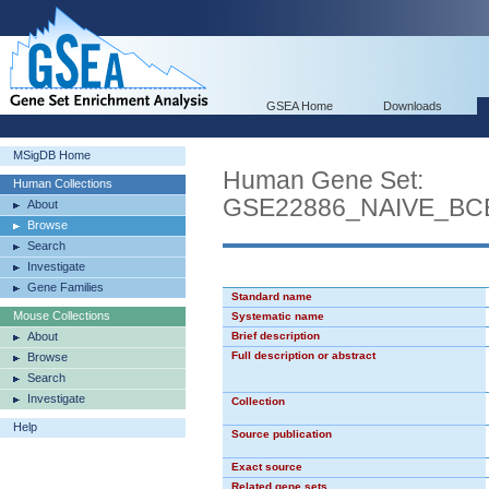
GSEA Home
Downloads
MSigDB Home
Human Gene Set:
Human Collections
GSE22886_NAIVE_B
About
Browse
Search
Investigate
Gene Families
Standard name
Mouse Collections
Systematic name
About
Brief description
Full description or abstract
Browse
Search
Investigate
Collection
Help
Source publication
Exact source
Related gene sets