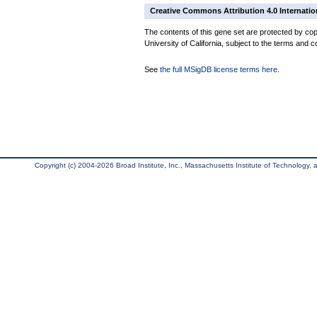
Creative Commons Attribution 4.0 Internatio
The contents of this gene set are protected by cop
University of California, subject to the terms and c
See
the full MSigDB license terms here
.
Copyright (c) 2004-2026 Broad Institute, Inc., Massachusetts Institute of Technology, an