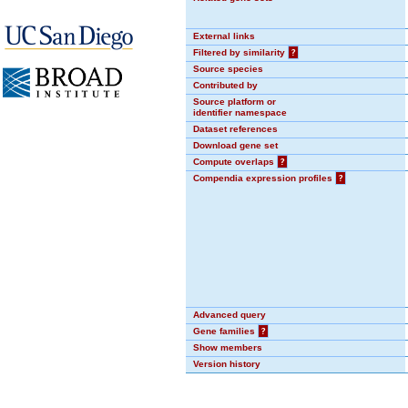
External links
Filtered by similarity
?
Source species
Contributed by
Source platform or
identifier namespace
Dataset references
Download gene set
Compute overlaps
?
Compendia expression profiles
?
Advanced query
Gene families
?
Show members
Version history