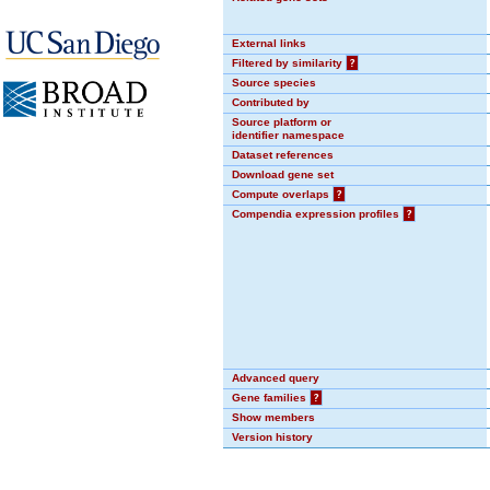
External links
Filtered by similarity
?
Source species
Contributed by
Source platform or
identifier namespace
Dataset references
Download gene set
Compute overlaps
?
Compendia expression profiles
?
Advanced query
Gene families
?
Show members
Version history