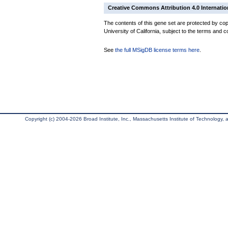
Creative Commons Attribution 4.0 Internatio
The contents of this gene set are protected by cop
University of California, subject to the terms and c
See
the full MSigDB license terms here
.
Copyright (c) 2004-2026 Broad Institute, Inc., Massachusetts Institute of Technology, an