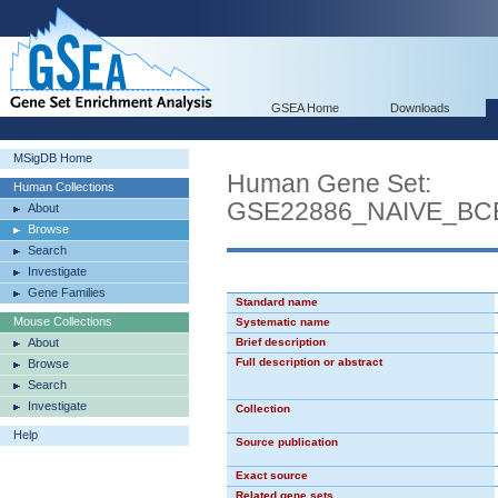
GSEA Home
Downloads
MSigDB Home
Human Gene Set:
Human Collections
GSE22886_NAIVE_B
About
Browse
Search
Investigate
Gene Families
Standard name
Mouse Collections
Systematic name
About
Brief description
Full description or abstract
Browse
Search
Investigate
Collection
Help
Source publication
Exact source
Related gene sets