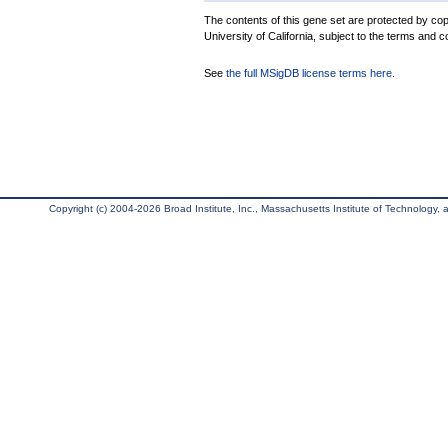
The contents of this gene set are protected by cop
University of California, subject to the terms and c
See
the full MSigDB license terms here
.
Copyright (c) 2004-2026 Broad Institute, Inc., Massachusetts Institute of Technology, an