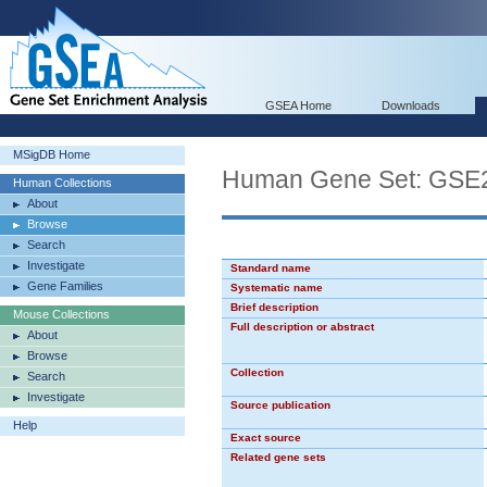
GSEA Home
Downloads
MSigDB Home
Human Gene Set: GS
Human Collections
About
Browse
Search
Investigate
Standard name
Gene Families
Systematic name
Brief description
Mouse Collections
Full description or abstract
About
Browse
Collection
Search
Investigate
Source publication
Help
Exact source
Related gene sets