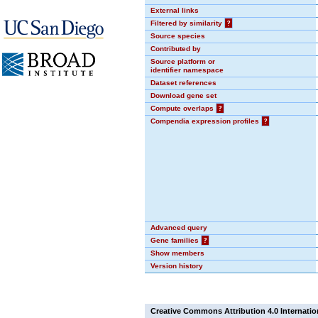
External links
Filtered by similarity
?
Source species
Contributed by
Source platform or
identifier namespace
Dataset references
Download gene set
Compute overlaps
?
Compendia expression profiles
?
Advanced query
Gene families
?
Show members
Version history
Creative Commons Attribution 4.0 Internatio