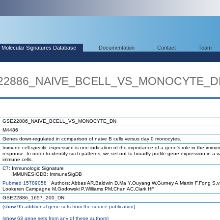
Molecular Signatures Database
Documentation
Contact
Team
SE22886_NAIVE_BCELL_VS_MONOCYTE_
GSE22886_NAIVE_BCELL_VS_MONOCYTE_DN
M4486
Genes down-regulated in comparison of naive B cells versus day 0 monocytes.
Immune cell-specific expression is one indication of the importance of a gene's role in the immu
response. In order to identify such patterns, we set out to broadly profile gene expression in a va
immune cells.
C7: Immunologic Signature
IMMUNESIGDB: ImmuneSigDB
Pubmed 15789058
Authors: Abbas AR,Baldwin D,Ma Y,Ouyang W,Gurney A,Martin F,Fong S,
Lookeren Campagne M,Godowski P,Williams PM,Chan AC,Clark HF
GSE22886_1657_200_DN
(
show
95 additional gene sets from the source publication)
(
show
63 gene sets from any of these authors)