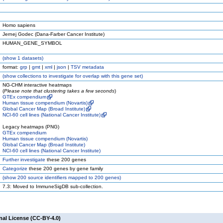
Homo sapiens
Jernej Godec (Dana-Farber Cancer Institute)
HUMAN_GENE_SYMBOL
(
show
1 datasets)
format:
grp
|
gmt
|
xml
|
json
|
TSV metadata
(
show
collections to investigate for overlap with this gene set)
NG-CHM interactive heatmaps
(
Please note that clustering takes a few seconds
)
GTEx compendium
Human tissue compendium (Novartis)
Global Cancer Map (Broad Institute)
NCI-60 cell lines (National Cancer Institute)
Legacy heatmaps (PNG)
GTEx compendium
Human tissue compendium (Novartis)
Global Cancer Map (Broad Institute)
NCI-60 cell lines (National Cancer Institute)
Further investigate
these 200 genes
Categorize
these 200 genes by gene family
(
show
200 source identifiers mapped to 200 genes)
7.3: Moved to ImmuneSigDB sub-collection.
nal License (CC-BY-4.0)