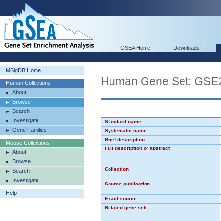
GSEA Home
Downloads
MSigDB Home
Human Gene Set: G
Human Collections
About
Browse
Search
Investigate
Standard name
Gene Families
Systematic name
Brief description
Mouse Collections
Full description or abstract
About
Browse
Collection
Search
Investigate
Source publication
Help
Exact source
Related gene sets