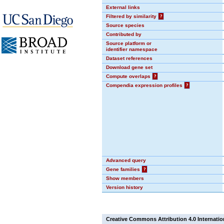
External links
Filtered by similarity
?
Source species
Contributed by
Source platform or
identifier namespace
Dataset references
Download gene set
Compute overlaps
?
Compendia expression profiles
?
Advanced query
Gene families
?
Show members
Version history
Creative Commons Attribution 4.0 Internatio