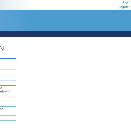
login
register
DN
ne
riety of
van